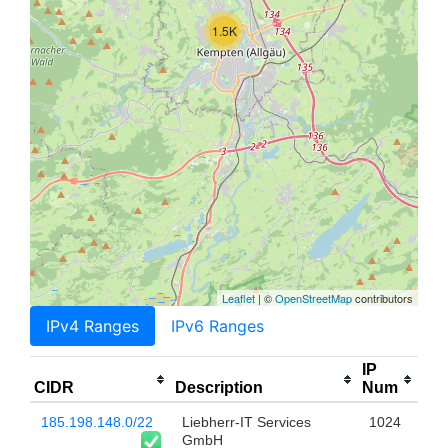
1.5K
Leaflet
| ©
OpenStreetMap
contributors
IPv4 Ranges
IPv6 Ranges
IP
CIDR
Description
Num
185.198.148.0/22
Liebherr-IT Services
1024
GmbH