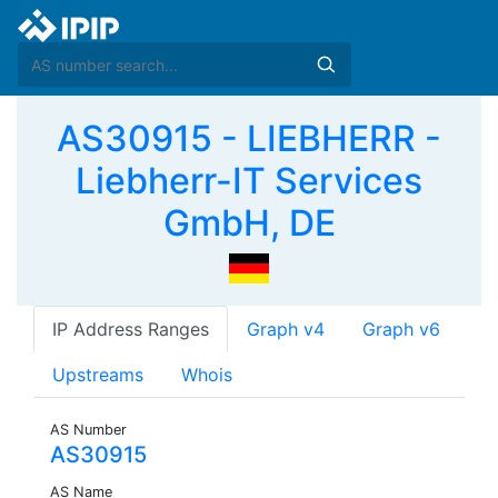
AS30915 - LIEBHERR -
Liebherr-IT Services
GmbH, DE
IP Address Ranges
Graph v4
Graph v6
Upstreams
Whois
AS Number
AS30915
AS Name