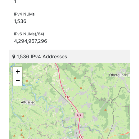
1
IPv4 NUMs
1,536
IPv6 NUMs(/64)
4,294,967,296
1,536 IPv4 Addresses
+
−