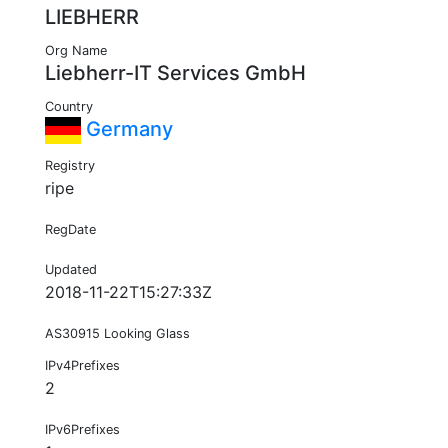
LIEBHERR
Org Name
Liebherr-IT Services GmbH
Country
Germany
Registry
ripe
RegDate
Updated
2018-11-22T15:27:33Z
AS30915 Looking Glass
IPv4Prefixes
2
IPv6Prefixes