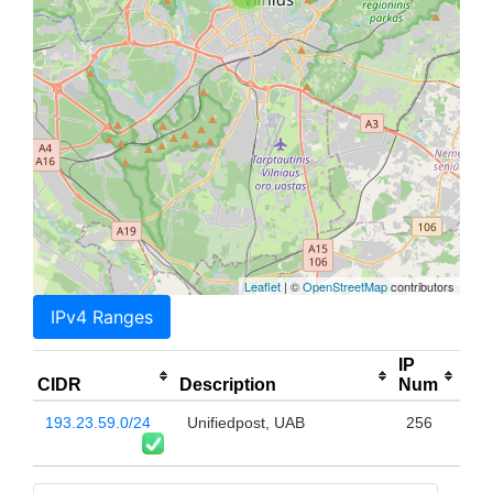
Leaflet
| ©
OpenStreetMap
contributors
IPv4 Ranges
IP
CIDR
Description
Num
193.23.59.0/24
Unifiedpost, UAB
256