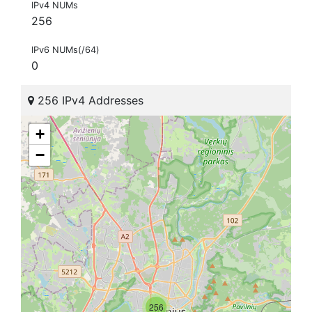
IPv4 NUMs
256
IPv6 NUMs(/64)
0
256 IPv4 Addresses
+
−
256