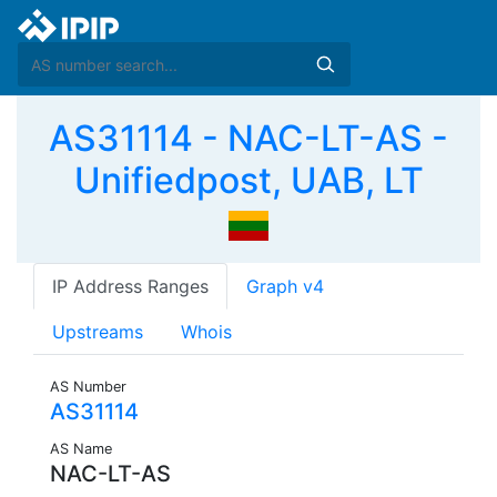
AS31114 - NAC-LT-AS -
Unifiedpost, UAB, LT
IP Address Ranges
Graph v4
Upstreams
Whois
AS Number
AS31114
AS Name
NAC-LT-AS