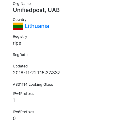
Org Name
Unifiedpost, UAB
Country
Lithuania
Registry
ripe
RegDate
Updated
2018-11-22T15:27:33Z
AS31114 Looking Glass
IPv4Prefixes
1
IPv6Prefixes
0