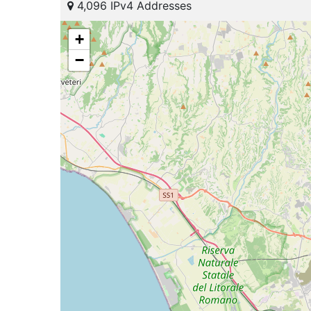
4,096 IPv4 Addresses
+
−