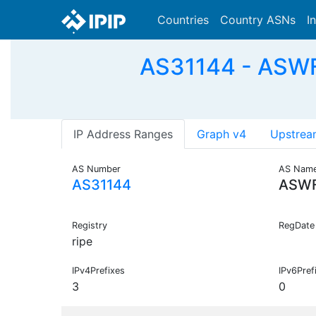
Countries
Country ASNs
I
AS31144 - ASWFP
IP Address Ranges
Graph v4
Upstrea
AS Number
AS Nam
AS31144
ASW
Registry
RegDate
ripe
IPv4Prefixes
IPv6Pref
3
0