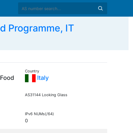
od Programme, IT
Country
 Food
Italy
AS31144 Looking Glass
IPv6 NUMs(/64)
0