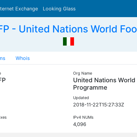
nternet Exchange
Looking Glass
Search
 - United Nations World Fo
ms
Whois
e
Org Name
FP
United Nations World
Programme
Updated
2018-11-22T15:27:33Z
ixes
IPv4 NUMs
4,096