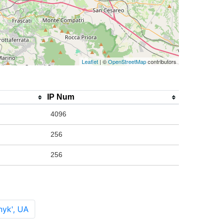
Leaflet
| ©
OpenStreetMap
contributors
IP Num
4096
256
256
nyk', UA