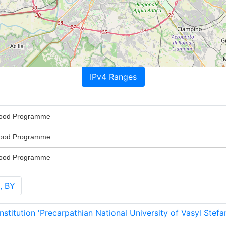
IPv4 Ranges
Food Programme
Food Programme
Food Programme
, BY
stitution 'Precarpathian National University of Vasyl Stefa