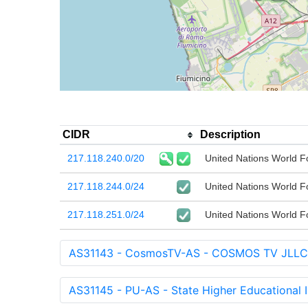
CIDR
Description
217.118.240.0/20
United Nations World 
217.118.244.0/24
United Nations World 
217.118.251.0/24
United Nations World 
AS31143 - CosmosTV-AS - COSMOS TV JLLC
AS31145 - PU-AS - State Higher Educational In