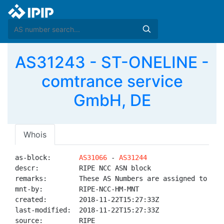
AS31243 - ST-ONELINE -
comtrance service
GmbH, DE
Whois
as-block:       
AS31066
 - 
AS31244
descr:          RIPE NCC ASN block

remarks:        These AS Numbers are assigned to net
mnt-by:         RIPE-NCC-HM-MNT

created:        2018-11-22T15:27:33Z

last-modified:  2018-11-22T15:27:33Z

source:         RIPE
