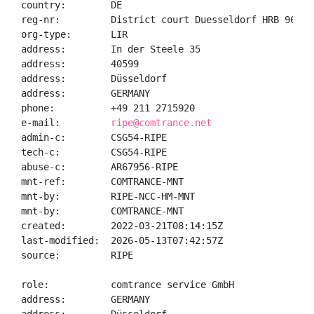
country:        DE

reg-nr:         District court Duesseldorf HRB 96082

org-type:       LIR

address:        In der Steele 35

address:        40599

address:        Düsseldorf

address:        GERMANY

phone:          +49 211 2715920

e-mail:         
ripe@comtrance.net
admin-c:        CSG54-RIPE

tech-c:         CSG54-RIPE

abuse-c:        AR67956-RIPE

mnt-ref:        COMTRANCE-MNT

mnt-by:         RIPE-NCC-HM-MNT

mnt-by:         COMTRANCE-MNT

created:        2022-03-21T08:14:15Z

last-modified:  2026-05-13T07:42:57Z

source:         RIPE

role:           comtrance service GmbH

address:        GERMANY
