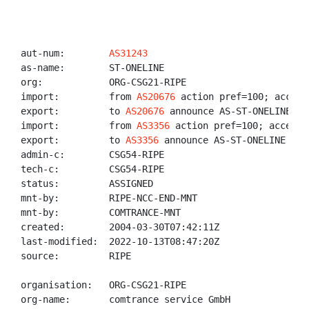
aut-num:        
AS31243
as-name:        ST-ONELINE

org:            ORG-CSG21-RIPE

import:         from 
AS20676
 action pref=100; accept 
export:         to 
AS20676
 announce AS-ST-ONELINE

import:         from 
AS3356
 action pref=100; accept A
export:         to 
AS3356
 announce AS-ST-ONELINE

admin-c:        CSG54-RIPE

tech-c:         CSG54-RIPE

status:         ASSIGNED

mnt-by:         RIPE-NCC-END-MNT

mnt-by:         COMTRANCE-MNT

created:        2004-03-30T07:42:11Z

last-modified:  2022-10-13T08:47:20Z

source:         RIPE

organisation:   ORG-CSG21-RIPE

org-name:       comtrance service GmbH
