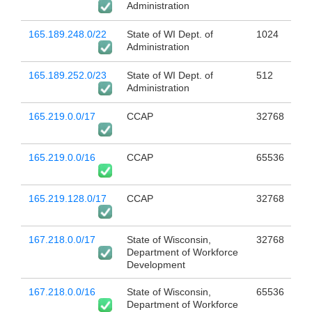
Administration
165.189.248.0/22
State of WI Dept. of
1024
Administration
165.189.252.0/23
State of WI Dept. of
512
Administration
165.219.0.0/17
CCAP
32768
165.219.0.0/16
CCAP
65536
165.219.128.0/17
CCAP
32768
167.218.0.0/17
State of Wisconsin,
32768
Department of Workforce
Development
167.218.0.0/16
State of Wisconsin,
65536
Department of Workforce