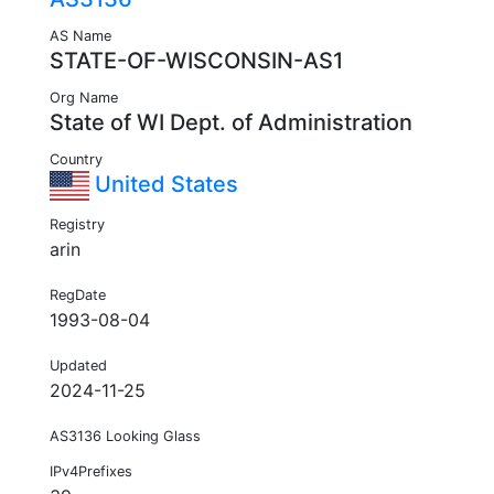
AS Name
STATE-OF-WISCONSIN-AS1
Org Name
State of WI Dept. of Administration
Country
United States
Registry
arin
RegDate
1993-08-04
Updated
2024-11-25
AS3136 Looking Glass
IPv4Prefixes