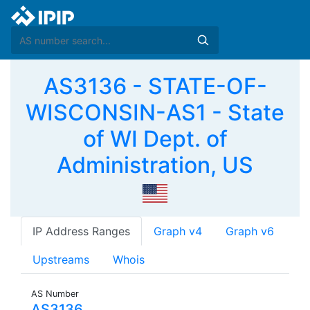
AS3136 - STATE-OF-
WISCONSIN-AS1 - State
of WI Dept. of
Administration, US
IP Address Ranges
Graph v4
Graph v6
Upstreams
Whois
AS Number
AS3136