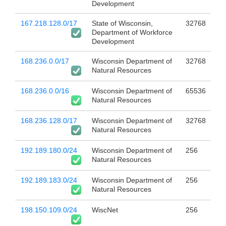
Development
167.218.128.0/17
State of Wisconsin,
32768
Department of Workforce
Development
168.236.0.0/17
Wisconsin Department of
32768
Natural Resources
168.236.0.0/16
Wisconsin Department of
65536
Natural Resources
168.236.128.0/17
Wisconsin Department of
32768
Natural Resources
192.189.180.0/24
Wisconsin Department of
256
Natural Resources
192.189.183.0/24
Wisconsin Department of
256
Natural Resources
198.150.109.0/24
WiscNet
256