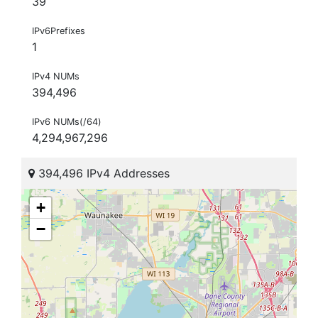
39
IPv6Prefixes
1
IPv4 NUMs
394,496
IPv6 NUMs(/64)
4,294,967,296
394,496 IPv4 Addresses
+
−