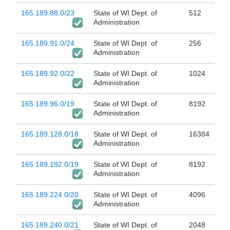
165.189.88.0/23
State of WI Dept. of
512
Administration
165.189.91.0/24
State of WI Dept. of
256
Administration
165.189.92.0/22
State of WI Dept. of
1024
Administration
165.189.96.0/19
State of WI Dept. of
8192
Administration
165.189.128.0/18
State of WI Dept. of
16384
Administration
165.189.192.0/19
State of WI Dept. of
8192
Administration
165.189.224.0/20
State of WI Dept. of
4096
Administration
165.189.240.0/21
State of WI Dept. of
2048