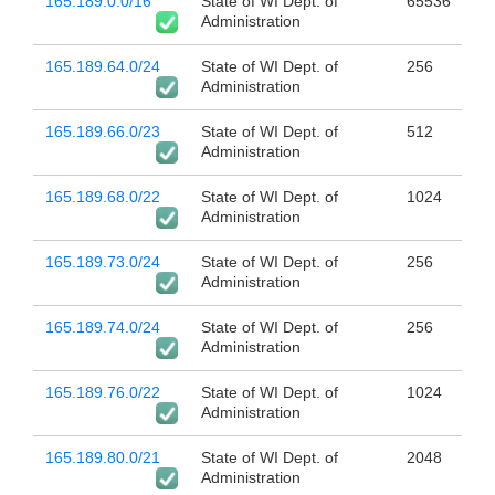
165.189.0.0/16
State of WI Dept. of
65536
Administration
165.189.64.0/24
State of WI Dept. of
256
Administration
165.189.66.0/23
State of WI Dept. of
512
Administration
165.189.68.0/22
State of WI Dept. of
1024
Administration
165.189.73.0/24
State of WI Dept. of
256
Administration
165.189.74.0/24
State of WI Dept. of
256
Administration
165.189.76.0/22
State of WI Dept. of
1024
Administration
165.189.80.0/21
State of WI Dept. of
2048
Administration