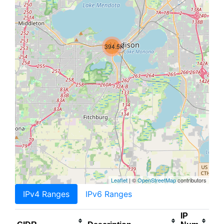
394.5K
Leaflet
| ©
OpenStreetMap
contributors
IPv4 Ranges
IPv6 Ranges
IP