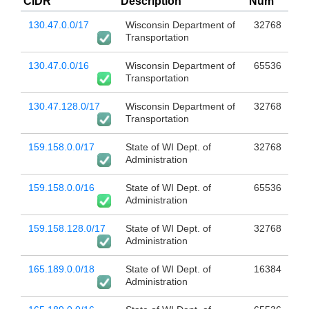
CIDR
Description
Num
130.47.0.0/17
Wisconsin Department of
32768
Transportation
130.47.0.0/16
Wisconsin Department of
65536
Transportation
130.47.128.0/17
Wisconsin Department of
32768
Transportation
159.158.0.0/17
State of WI Dept. of
32768
Administration
159.158.0.0/16
State of WI Dept. of
65536
Administration
159.158.128.0/17
State of WI Dept. of
32768
Administration
165.189.0.0/18
State of WI Dept. of
16384
Administration