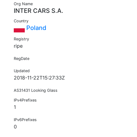
Org Name
INTER CARS S.A.
Country
Poland
Registry
ripe
RegDate
Updated
2018-11-22T15:27:33Z
AS31431 Looking Glass
IPv4Prefixes
1
IPv6Prefixes
0