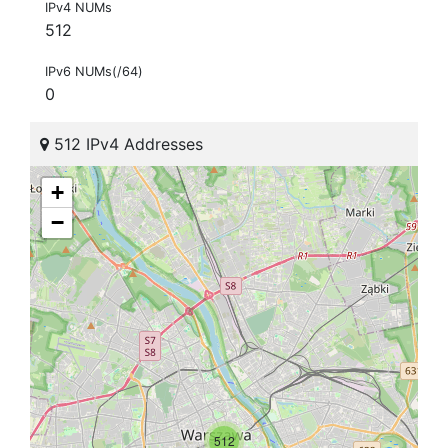
IPv4 NUMs
512
IPv6 NUMs(/64)
0
512 IPv4 Addresses
+
−
512