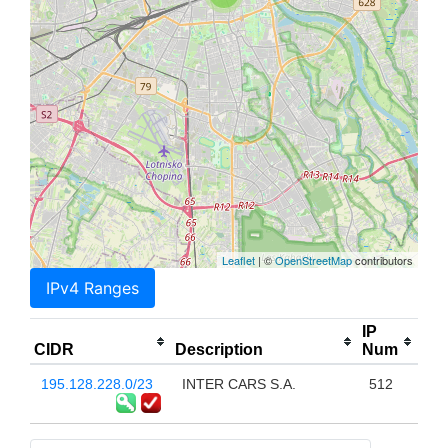
Leaflet
| ©
OpenStreetMap
contributors
IPv4 Ranges
IP
CIDR
Description
Num
195.128.228.0/23
INTER CARS S.A.
512