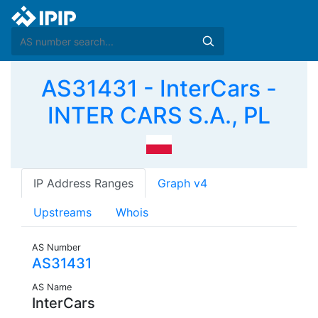
AS31431 - InterCars -
INTER CARS S.A., PL
IP Address Ranges
Graph v4
Upstreams
Whois
AS Number
AS31431
AS Name
InterCars