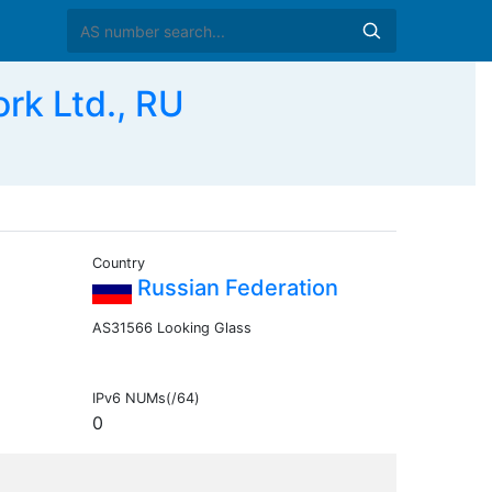
k Ltd., RU
Country
Russian Federation
AS31566 Looking Glass
IPv6 NUMs(/64)
0