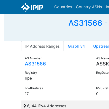
Countries
Country ASNs
I
AS31566 -
IP Address Ranges
Graph v4
Upstrea
AS Number
AS Nam
AS31566
ASS
Registry
RegDate
ripe
IPv4Prefixes
IPv6Pref
17
0
6,144 IPv4 Addresses