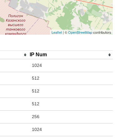
Leaflet
| ©
OpenStreetMap
contributors
IP Num
1024
512
512
512
256
1024