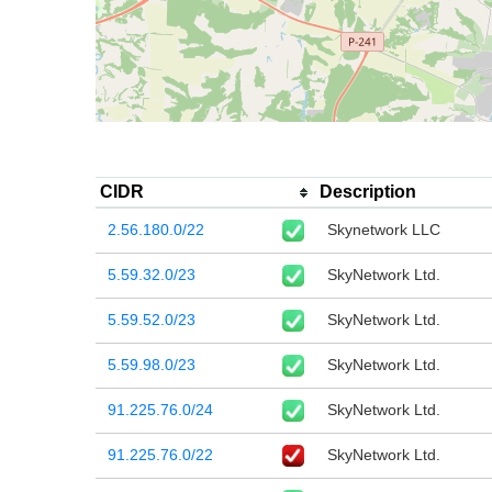
CIDR
Description
2.56.180.0/22
Skynetwork LLC
5.59.32.0/23
SkyNetwork Ltd.
5.59.52.0/23
SkyNetwork Ltd.
5.59.98.0/23
SkyNetwork Ltd.
91.225.76.0/24
SkyNetwork Ltd.
91.225.76.0/22
SkyNetwork Ltd.