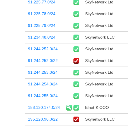
91.225.77.0/24
SkyNetwork Ltd.
91.225.78.0/24
SkyNetwork Ltd.
91.225.79.0/24
SkyNetwork Ltd.
91.234.48.0/24
Skynetwork LLC
91.244.252.0/24
SkyNetwork Ltd.
91.244.252.0/22
SkyNetwork Ltd.
91.244.253.0/24
SkyNetwork Ltd.
91.244.254.0/24
SkyNetwork Ltd.
91.244.255.0/24
SkyNetwork Ltd.
188.130.174.0/24
Elnet-K OOO
195.128.96.0/22
Skynetwork LLC