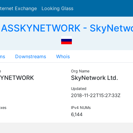
nternet Exchange
Looking Glass
Search
 ASSKYNETWORK - SkyNetwor
ms
Downstreams
Whois
e
Org Name
KYNETWORK
SkyNetwork Ltd.
Updated
2018-11-22T15:27:33Z
ixes
IPv4 NUMs
6,144