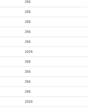
256
256
256
256
256
1024
256
256
256
256
1024