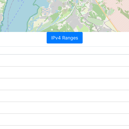
IPv4 Ranges