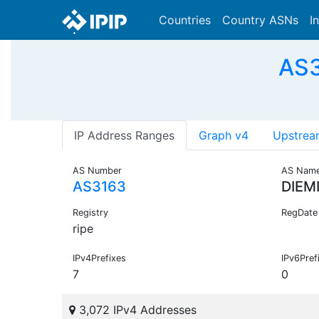
Countries
Country ASNs
I
AS3
IP Address Ranges
Graph v4
Upstrea
AS Number
AS Nam
AS3163
DIEM
Registry
RegDate
ripe
IPv4Prefixes
IPv6Pref
7
0
3,072 IPv4 Addresses