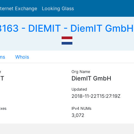
nternet Exchange
Looking Glass
Search
163 - DIEMIT - DiemIT GmbH
ms
Whois
e
Org Name
IT
DiemIT GmbH
Updated
2018-11-22T15:27:19Z
ixes
IPv4 NUMs
3,072