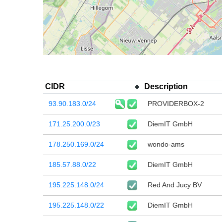
CIDR
Description
93.90.183.0/24
PROVIDERBOX-2
171.25.200.0/23
DiemIT GmbH
178.250.169.0/24
wondo-ams
185.57.88.0/22
DiemIT GmbH
195.225.148.0/24
Red And Jucy BV
195.225.148.0/22
DiemIT GmbH