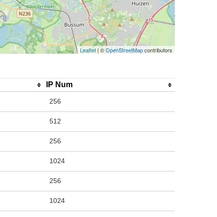
Leaflet
| ©
OpenStreetMap
contributors
IP Num
256
512
256
1024
256
1024