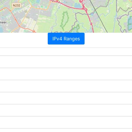
IPv4 Ranges