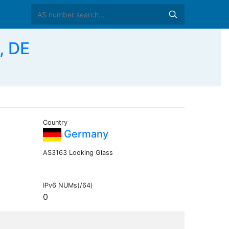
, DE
Country
Germany
AS3163 Looking Glass
IPv6 NUMs(/64)
0