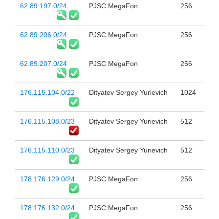
62.89.197.0/24
PJSC MegaFon
256
62.89.206.0/24
PJSC MegaFon
256
62.89.207.0/24
PJSC MegaFon
256
176.115.104.0/22
Dityatev Sergey Yurievich
1024
176.115.108.0/23
Dityatev Sergey Yurievich
512
176.115.110.0/23
Dityatev Sergey Yurievich
512
178.176.129.0/24
PJSC MegaFon
256
178.176.132.0/24
PJSC MegaFon
256