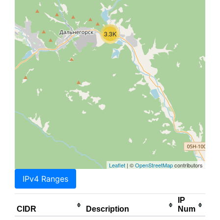
3.3K
Leaflet
| ©
OpenStreetMap
contributors
IPv4 Ranges
IP
CIDR
Description
Num