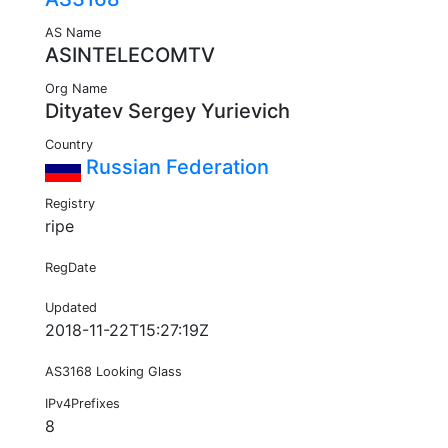
AS Name
ASINTELECOMTV
Org Name
Dityatev Sergey Yurievich
Country
Russian Federation
Registry
ripe
RegDate
Updated
2018-11-22T15:27:19Z
AS3168 Looking Glass
IPv4Prefixes
8