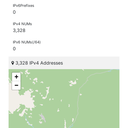
IPv6Prefixes
0
IPv4 NUMs
3,328
IPv6 NUMs(/64)
0
3,328 IPv4 Addresses
+
−