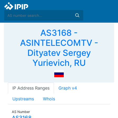
AS3168 -
ASINTELECOMTV -
Dityatev Sergey
Yurievich, RU
IP Address Ranges
Graph v4
Upstreams
Whois
AS Number
AS3168