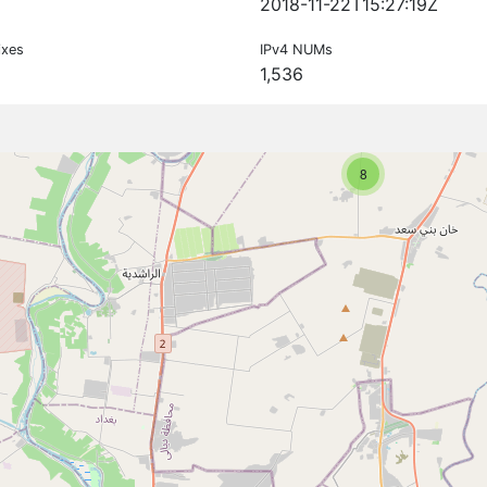
2018-11-22T15:27:19Z
ixes
IPv4 NUMs
1,536
8