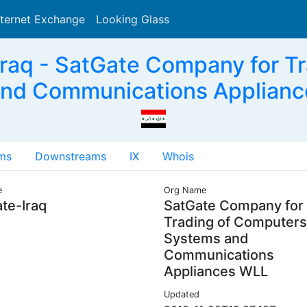
nternet Exchange
Looking Glass
Search
raq - SatGate Company for T
nd Communications Applianc
ms
Downstreams
IX
Whois
e
Org Name
te-Iraq
SatGate Company for
Trading of Computers
Systems and
Communications
Appliances WLL
Updated