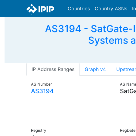
Countries
Country ASNs
I
AS3194 - SatGate-I
Systems a
IP Address Ranges
Graph v4
Upstrea
AS Number
AS Nam
AS3194
SatGa
Registry
RegDate