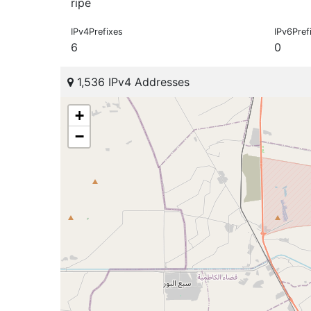
ripe
IPv4Prefixes
IPv6Pref
6
0
1,536 IPv4 Addresses
+
−