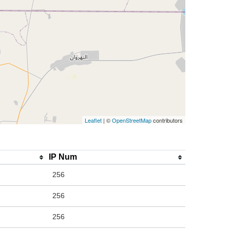
Leaflet
| ©
OpenStreetMap
contributors
IP Num
256
256
256