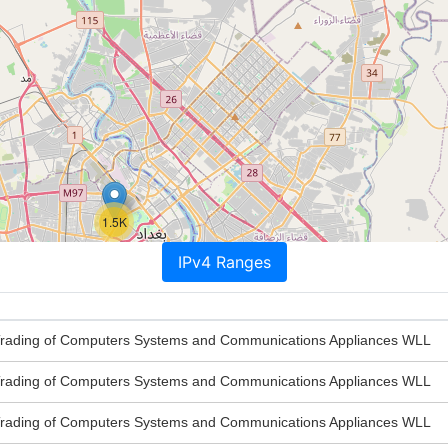
1.5K
IPv4 Ranges
rading of Computers Systems and Communications Appliances WLL
rading of Computers Systems and Communications Appliances WLL
rading of Computers Systems and Communications Appliances WLL