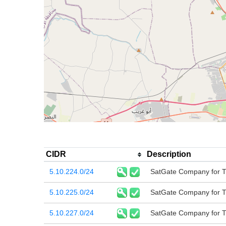
CIDR
Description
5.10.224.0/24
SatGate Company for T
5.10.225.0/24
SatGate Company for T
5.10.227.0/24
SatGate Company for T