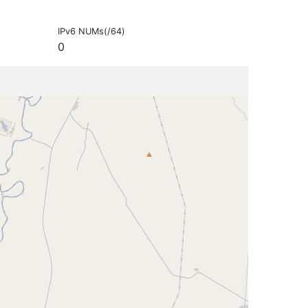
IPv6 NUMs(/64)
0