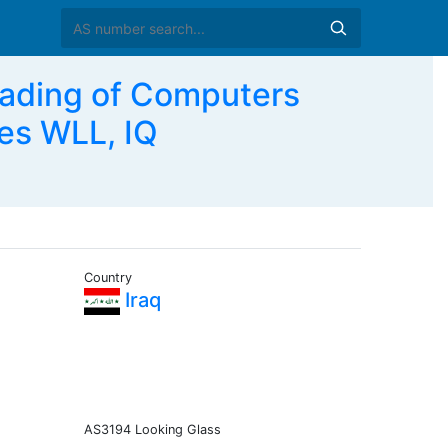
rading of Computers
es WLL, IQ
Country
Iraq
AS3194 Looking Glass