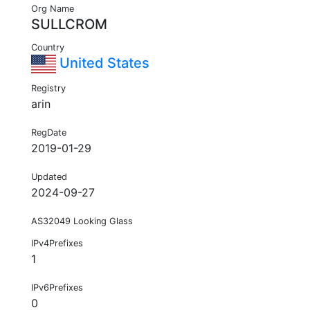
Org Name
SULLCROM
Country
United States
Registry
arin
RegDate
2019-01-29
Updated
2024-09-27
AS32049 Looking Glass
IPv4Prefixes
1
IPv6Prefixes
0