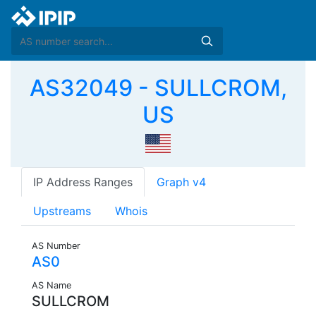
AS32049 - SULLCROM,
US
IP Address Ranges
Graph v4
Upstreams
Whois
AS Number
AS0
AS Name
SULLCROM