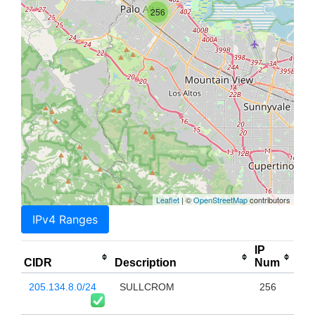
256
Leaflet
| ©
OpenStreetMap
contributors
IPv4 Ranges
IP
CIDR
Description
Num
205.134.8.0/24
SULLCROM
256