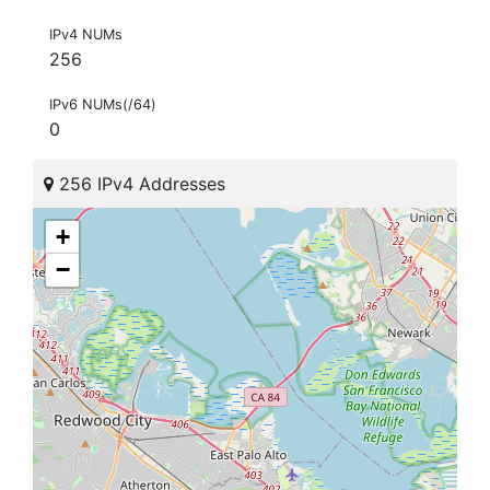
IPv4 NUMs
256
IPv6 NUMs(/64)
0
256 IPv4 Addresses
+
−