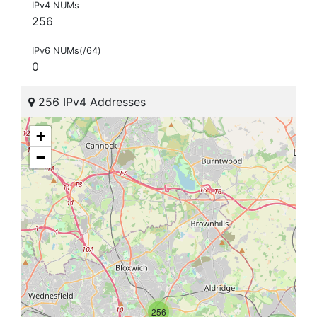
IPv4 NUMs
256
IPv6 NUMs(/64)
0
256 IPv4 Addresses
+
−
256