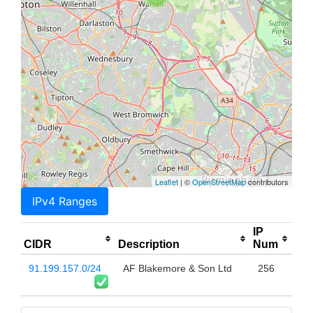
Leaflet
| ©
OpenStreetMap
contributors
IPv4 Ranges
IP
CIDR
Description
Num
91.199.157.0/24
AF Blakemore & Son Ltd
256