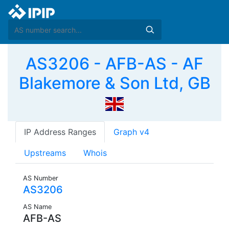
AS3206 - AFB-AS - AF
Blakemore & Son Ltd, GB
IP Address Ranges
Graph v4
Upstreams
Whois
AS Number
AS3206
AS Name
AFB-AS