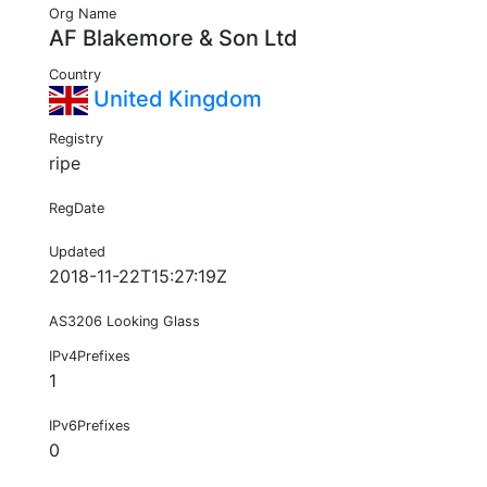
Org Name
AF Blakemore & Son Ltd
Country
United Kingdom
Registry
ripe
RegDate
Updated
2018-11-22T15:27:19Z
AS3206 Looking Glass
IPv4Prefixes
1
IPv6Prefixes
0