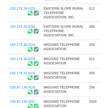
192.174.28.0/23
EASTERN SLOPE RURAL
512
TELEPHONE
ASSOCIATION, INC.
192.174.29.0/24
EASTERN SLOPE RURAL
256
TELEPHONE
ASSOCIATION, INC.
192.174.30.0/24
WIGGINS TELEPHONE
256
ASSOCIATION
192.174.30.0/23
WIGGINS TELEPHONE
512
ASSOCIATION
192.174.31.0/24
WIGGINS TELEPHONE
256
ASSOCIATION
199.87.136.0/24
WIGGINS TELEPHONE
256
ASSOCIATION
199.87.136.0/22
WIGGINS TELEPHONE
1024
ASSOCIATION