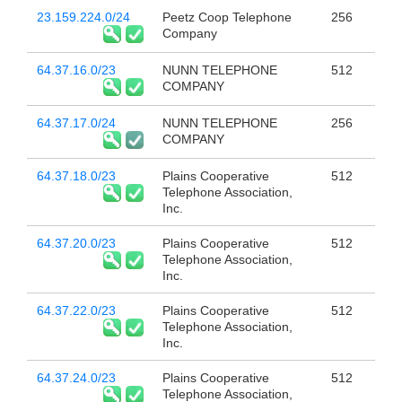
23.159.224.0/24
Peetz Coop Telephone
256
Company
64.37.16.0/23
NUNN TELEPHONE
512
COMPANY
64.37.17.0/24
NUNN TELEPHONE
256
COMPANY
64.37.18.0/23
Plains Cooperative
512
Telephone Association,
Inc.
64.37.20.0/23
Plains Cooperative
512
Telephone Association,
Inc.
64.37.22.0/23
Plains Cooperative
512
Telephone Association,
Inc.
64.37.24.0/23
Plains Cooperative
512
Telephone Association,