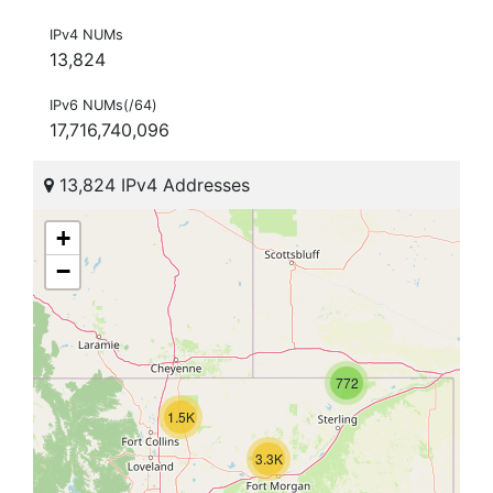
IPv4 NUMs
13,824
IPv6 NUMs(/64)
17,716,740,096
13,824 IPv4 Addresses
+
−
772
1.5K
3.3K