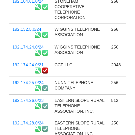
192.104.61.0/24
STONEHAM
256
COOPERATIVE
TELEPHONE
CORPORATION
192.132.5.0/24
WIGGINS TELEPHONE
256
ASSOCIATION
192.174.24.0/24
WIGGINS TELEPHONE
256
ASSOCIATION
192.174.24.0/21
CCT LLC
2048
192.174.25.0/24
NUNN TELEPHONE
256
COMPANY
192.174.26.0/23
EASTERN SLOPE RURAL
512
TELEPHONE
ASSOCIATION, INC.
192.174.28.0/24
EASTERN SLOPE RURAL
256
TELEPHONE
ASSOCIATION, INC.