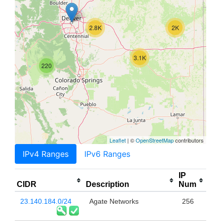
2.8K
2K
3.1K
220
Leaflet
| ©
OpenStreetMap
contributors
IPv4 Ranges
IPv6 Ranges
IP
CIDR
Description
Num
23.140.184.0/24
Agate Networks
256