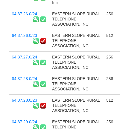
Inc.
64.37.26.0/24
EASTERN SLOPE RURAL
256
TELEPHONE
ASSOCIATION, INC.
64.37.26.0/23
EASTERN SLOPE RURAL
512
TELEPHONE
ASSOCIATION, INC.
64.37.27.0/24
EASTERN SLOPE RURAL
256
TELEPHONE
ASSOCIATION, INC.
64.37.28.0/24
EASTERN SLOPE RURAL
256
TELEPHONE
ASSOCIATION, INC.
64.37.28.0/23
EASTERN SLOPE RURAL
512
TELEPHONE
ASSOCIATION, INC.
64.37.29.0/24
EASTERN SLOPE RURAL
256
TELEPHONE