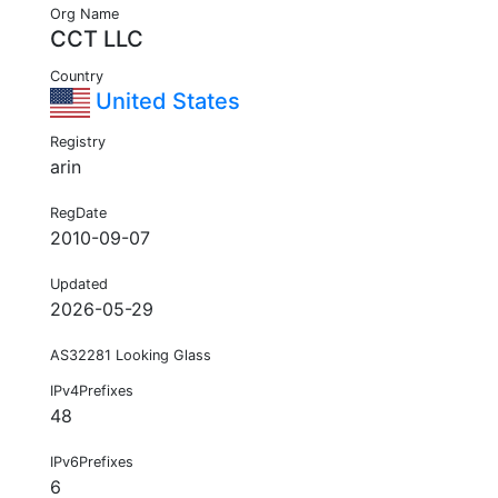
Org Name
CCT LLC
Country
United States
Registry
arin
RegDate
2010-09-07
Updated
2026-05-29
AS32281 Looking Glass
IPv4Prefixes
48
IPv6Prefixes
6