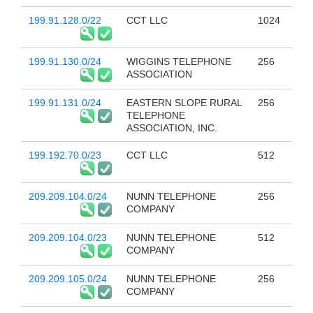
199.91.128.0/22
CCT LLC
1024
199.91.130.0/24
WIGGINS TELEPHONE
256
ASSOCIATION
199.91.131.0/24
EASTERN SLOPE RURAL
256
TELEPHONE
ASSOCIATION, INC.
199.192.70.0/23
CCT LLC
512
209.209.104.0/24
NUNN TELEPHONE
256
COMPANY
209.209.104.0/23
NUNN TELEPHONE
512
COMPANY
209.209.105.0/24
NUNN TELEPHONE
256
COMPANY