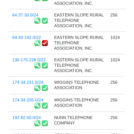
ASSOCIATION, INC.
64.37.30.0/24
EASTERN SLOPE RURAL
256
TELEPHONE
ASSOCIATION, INC.
69.40.192.0/22
EASTERN SLOPE RURAL
1024
TELEPHONE
ASSOCIATION, INC.
136.175.228.0/22
EASTERN SLOPE RURAL
1024
TELEPHONE
ASSOCIATION, INC.
174.34.231.0/24
WIGGINS TELEPHONE
256
ASSOCIATION
174.34.235.0/24
WIGGINS TELEPHONE
256
ASSOCIATION
192.82.50.0/24
NUNN TELEPHONE
256
COMPANY