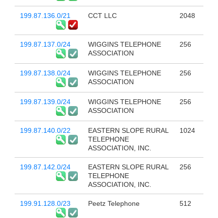
199.87.136.0/21
CCT LLC
2048
199.87.137.0/24
WIGGINS TELEPHONE
256
ASSOCIATION
199.87.138.0/24
WIGGINS TELEPHONE
256
ASSOCIATION
199.87.139.0/24
WIGGINS TELEPHONE
256
ASSOCIATION
199.87.140.0/22
EASTERN SLOPE RURAL
1024
TELEPHONE
ASSOCIATION, INC.
199.87.142.0/24
EASTERN SLOPE RURAL
256
TELEPHONE
ASSOCIATION, INC.
199.91.128.0/23
Peetz Telephone
512