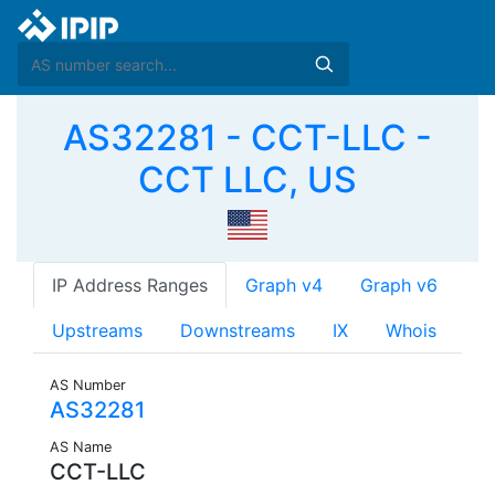
AS32281 - CCT-LLC -
CCT LLC, US
IP Address Ranges
Graph v4
Graph v6
Upstreams
Downstreams
IX
Whois
AS Number
AS32281
AS Name
CCT-LLC