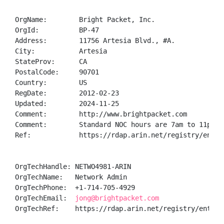
OrgName:        Bright Packet, Inc.

OrgId:          BP-47

Address:        11756 Artesia Blvd., #A.

City:           Artesia

StateProv:      CA

PostalCode:     90701

Country:        US

RegDate:        2012-02-23

Updated:        2024-11-25

Comment:        http://www.brightpacket.com

Comment:        Standard NOC hours are 7am to 11pm PS
Ref:            https://rdap.arin.net/registry/entity
OrgTechHandle: NETWO4981-ARIN

OrgTechName:   Network Admin

OrgTechPhone:  +1-714-705-4929 

OrgTechEmail:  
jong@brightpacket.com
OrgTechRef:    https://rdap.arin.net/registry/entity/