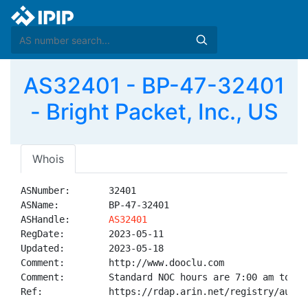
AS32401 - BP-47-32401
- Bright Packet, Inc., US
Whois
ASNumber:       32401

ASName:         BP-47-32401

ASHandle:       
AS32401
RegDate:        2023-05-11

Updated:        2023-05-18

Comment:        http://www.dooclu.com

Comment:        Standard NOC hours are 7:00 am to 11:
Ref:            https://rdap.arin.net/registry/autnum