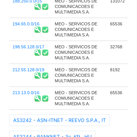
188.250.0.0/15
MEO - SERVICOS DE
131072
COMUNICACOES E
MULTIMEDIA S.A.
194.65.0.0/16
MEO - SERVICOS DE
65536
COMUNICACOES E
MULTIMEDIA S.A.
198.56.128.0/17
MEO - SERVICOS DE
32768
COMUNICACOES E
MULTIMEDIA S.A.
212.55.128.0/19
MEO - SERVICOS DE
8192
COMUNICACOES E
MULTIMEDIA S.A.
213.13.0.0/16
MEO - SERVICOS DE
65536
COMUNICACOES E
MULTIMEDIA S.A.
AS3242 - ASN-ITNET - REEVO S.P.A., IT
AS3244 - BANKNET - 3c. Kft., HU