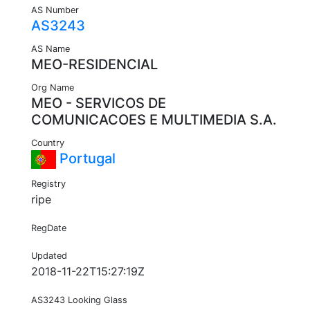
AS Number
AS3243
AS Name
MEO-RESIDENCIAL
Org Name
MEO - SERVICOS DE
COMUNICACOES E MULTIMEDIA S.A.
Country
Portugal
Registry
ripe
RegDate
Updated
2018-11-22T15:27:19Z
AS3243 Looking Glass