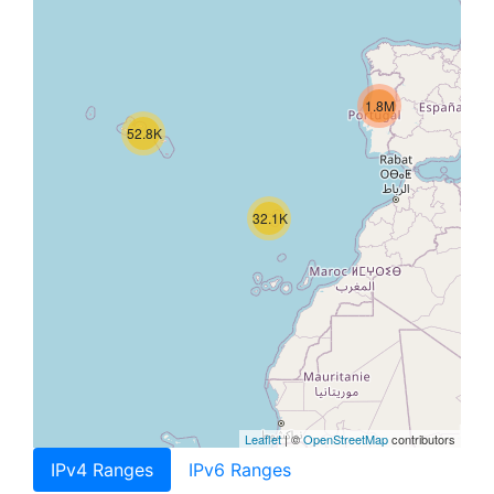
1.8M
52.8K
32.1K
Leaflet
| ©
OpenStreetMap
contributors
IPv4 Ranges
IPv6 Ranges