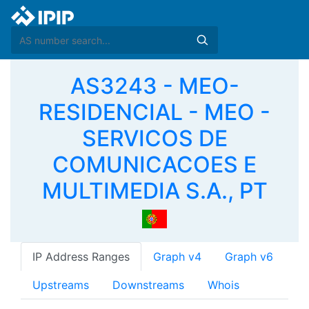
AS3243 - MEO-
RESIDENCIAL - MEO -
SERVICOS DE
COMUNICACOES E
MULTIMEDIA S.A., PT
IP Address Ranges
Graph v4
Graph v6
Upstreams
Downstreams
Whois