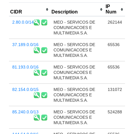
IP
CIDR
Description
Num
2.80.0.0/14
MEO - SERVICOS DE
262144
COMUNICACOES E
MULTIMEDIA S.A.
37.189.0.0/16
MEO - SERVICOS DE
65536
COMUNICACOES E
MULTIMEDIA S.A.
81.193.0.0/16
MEO - SERVICOS DE
65536
COMUNICACOES E
MULTIMEDIA S.A.
82.154.0.0/15
MEO - SERVICOS DE
131072
COMUNICACOES E
MULTIMEDIA S.A.
85.240.0.0/13
MEO - SERVICOS DE
524288
COMUNICACOES E
MULTIMEDIA S.A.