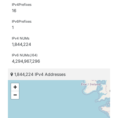
IPv4Prefixes
16
IPv6Prefixes
1
IPv4 NUMs
1,844,224
IPv6 NUMs(/64)
4,294,967,296
1,844,224 IPv4 Addresses
+
−