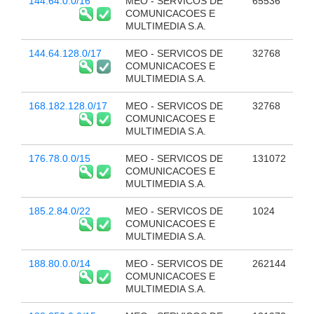
144.64.0.0/16
MEO - SERVICOS DE
65536
COMUNICACOES E
MULTIMEDIA S.A.
144.64.128.0/17
MEO - SERVICOS DE
32768
COMUNICACOES E
MULTIMEDIA S.A.
168.182.128.0/17
MEO - SERVICOS DE
32768
COMUNICACOES E
MULTIMEDIA S.A.
176.78.0.0/15
MEO - SERVICOS DE
131072
COMUNICACOES E
MULTIMEDIA S.A.
185.2.84.0/22
MEO - SERVICOS DE
1024
COMUNICACOES E
MULTIMEDIA S.A.
188.80.0.0/14
MEO - SERVICOS DE
262144
COMUNICACOES E
MULTIMEDIA S.A.