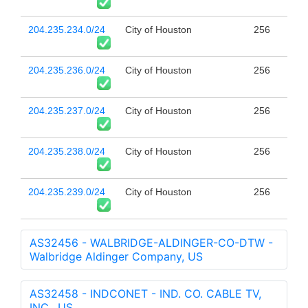
204.235.234.0/24
City of Houston
256
204.235.236.0/24
City of Houston
256
204.235.237.0/24
City of Houston
256
204.235.238.0/24
City of Houston
256
204.235.239.0/24
City of Houston
256
AS32456 - WALBRIDGE-ALDINGER-CO-DTW -
Walbridge Aldinger Company, US
AS32458 - INDCONET - IND. CO. CABLE TV,
INC., US