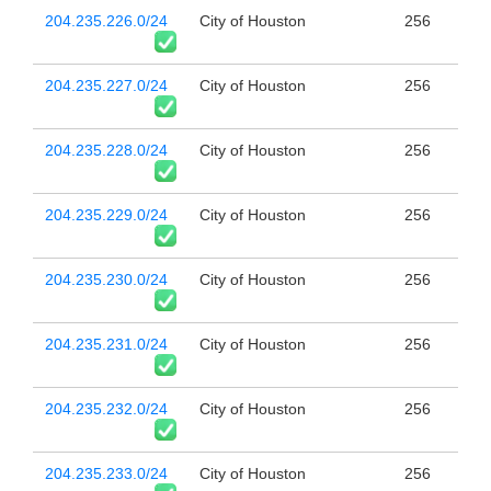
204.235.226.0/24
City of Houston
256
204.235.227.0/24
City of Houston
256
204.235.228.0/24
City of Houston
256
204.235.229.0/24
City of Houston
256
204.235.230.0/24
City of Houston
256
204.235.231.0/24
City of Houston
256
204.235.232.0/24
City of Houston
256
204.235.233.0/24
City of Houston
256