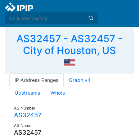
AS32457 - AS32457 -
City of Houston, US
IP Address Ranges
Graph v4
Upstreams
Whois
AS Number
AS32457
AS Name
AS32457