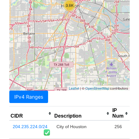
3.6K
Leaflet
| ©
OpenStreetMap
contributors
IPv4 Ranges
IP
CIDR
Description
Num
204.235.224.0/24
City of Houston
256