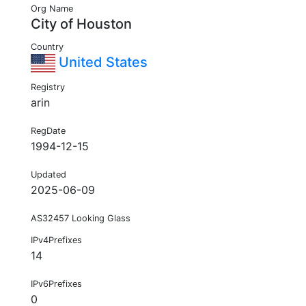
Org Name
City of Houston
Country
United States
Registry
arin
RegDate
1994-12-15
Updated
2025-06-09
AS32457 Looking Glass
IPv4Prefixes
14
IPv6Prefixes
0