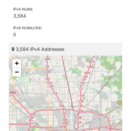
IPv4 NUMs
3,584
IPv6 NUMs(/64)
0
3,584 IPv4 Addresses
+
−