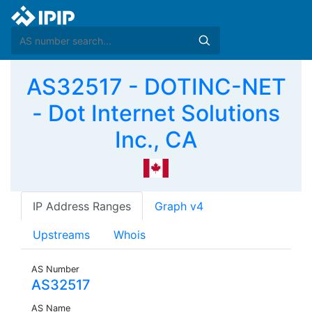
AS32517 - DOTINC-NET
- Dot Internet Solutions
Inc., CA
IP Address Ranges
Graph v4
Upstreams
Whois
AS Number
AS32517
AS Name