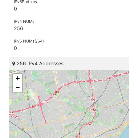
IPv6Prefixes
0
IPv4 NUMs
256
IPv6 NUMs(/64)
0
256 IPv4 Addresses
+
−