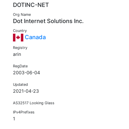
DOTINC-NET
Org Name
Dot Internet Solutions Inc.
Country
Canada
Registry
arin
RegDate
2003-06-04
Updated
2021-04-23
AS32517 Looking Glass
IPv4Prefixes
1