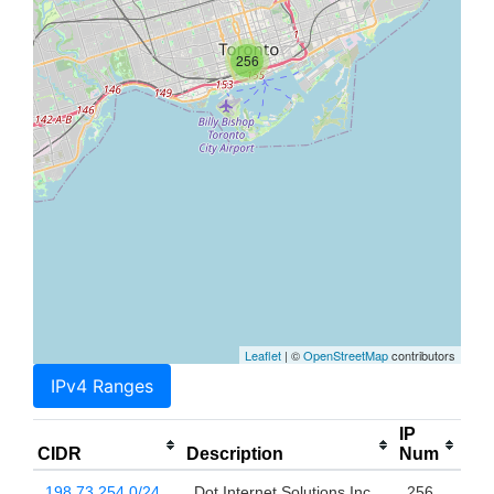
256
Leaflet
| ©
OpenStreetMap
contributors
IPv4 Ranges
IP
CIDR
Description
Num
198.73.254.0/24
Dot Internet Solutions Inc.
256