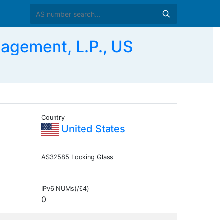
agement, L.P., US
Country
United States
AS32585 Looking Glass
IPv6 NUMs(/64)
0