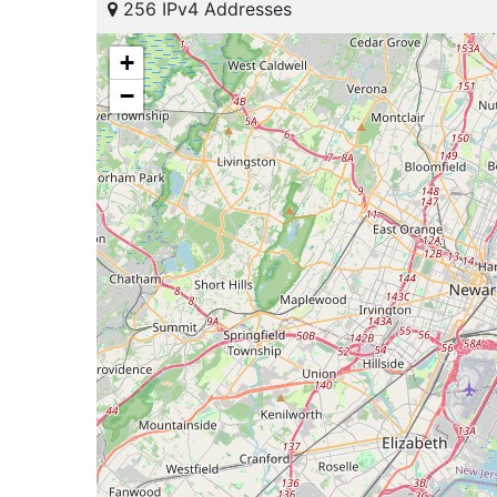
256 IPv4 Addresses
+
−