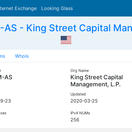
nternet Exchange
Looking Glass
Search
S - King Street Capital Man
ms
Whois
e
Org Name
M-AS
King Street Capital
Management, L.P.
Updated
09-23
2020-03-25
ixes
IPv4 NUMs
256