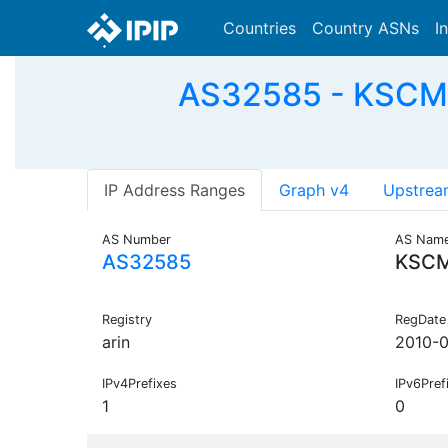
Countries
Country ASNs
I
AS32585 - KSCM-A
IP Address Ranges
Graph v4
Upstrea
AS Number
AS Nam
AS32585
KSC
Registry
RegDate
arin
2010-
IPv4Prefixes
IPv6Pref
1
0