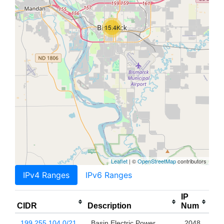
15.4K
Leaflet
| ©
OpenStreetMap
contributors
IPv4 Ranges
IPv6 Ranges
IP
CIDR
Description
Num
199.255.104.0/21
Basin Electric Power
2048