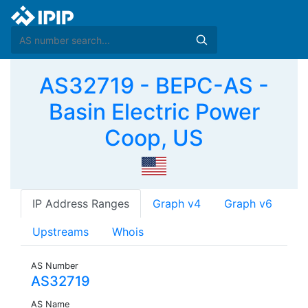
AS32719 - BEPC-AS -
Basin Electric Power
Coop, US
IP Address Ranges
Graph v4
Graph v6
Upstreams
Whois
AS Number
AS32719
AS Name