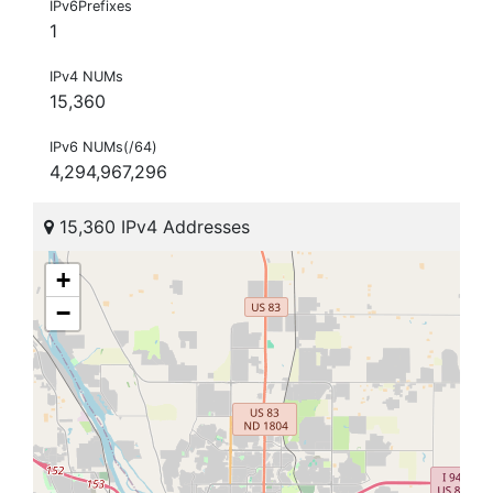
IPv6Prefixes
1
IPv4 NUMs
15,360
IPv6 NUMs(/64)
4,294,967,296
15,360 IPv4 Addresses
+
−