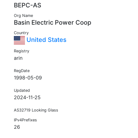
BEPC-AS
Org Name
Basin Electric Power Coop
Country
United States
Registry
arin
RegDate
1998-05-09
Updated
2024-11-25
AS32719 Looking Glass
IPv4Prefixes
26