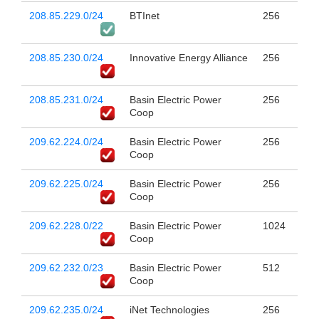
208.85.229.0/24
BTInet
256
208.85.230.0/24
Innovative Energy Alliance
256
208.85.231.0/24
Basin Electric Power
256
Coop
209.62.224.0/24
Basin Electric Power
256
Coop
209.62.225.0/24
Basin Electric Power
256
Coop
209.62.228.0/22
Basin Electric Power
1024
Coop
209.62.232.0/23
Basin Electric Power
512
Coop
209.62.235.0/24
iNet Technologies
256