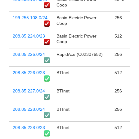
Coop
199.255.108.0/24
Basin Electric Power
256
Coop
208.85.224.0/23
Basin Electric Power
512
Coop
208.85.226.0/24
RapidAce (C02307652)
256
208.85.226.0/23
BTInet
512
208.85.227.0/24
BTInet
256
208.85.228.0/24
BTInet
256
208.85.228.0/23
BTInet
512