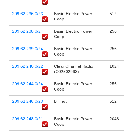
209.62.236.0/23
Basin Electric Power
512
Coop
209.62.238.0/24
Basin Electric Power
256
Coop
209.62.239.0/24
Basin Electric Power
256
Coop
209.62.240.0/22
Clear Channel Radio
1024
(C02502993)
209.62.244.0/24
Basin Electric Power
256
Coop
209.62.246.0/23
BTInet
512
209.62.248.0/21
Basin Electric Power
2048
Coop