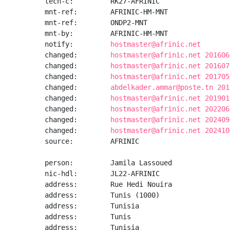
tech-c:         RK27-AFRINIC

mnt-ref:        AFRINIC-HM-MNT

mnt-ref:        ONDP2-MNT

mnt-by:         AFRINIC-HM-MNT

notify:         
hostmaster@afrinic.net
changed:        
hostmaster@afrinic.net 201606
changed:        
hostmaster@afrinic.net 201607
changed:        
hostmaster@afrinic.net 201705
changed:        
abdelkader.ammar@poste.tn 201
changed:        
hostmaster@afrinic.net 201901
changed:        
hostmaster@afrinic.net 202206
changed:        
hostmaster@afrinic.net 202409
changed:        
hostmaster@afrinic.net 202410
source:         AFRINIC

person:         Jamila Lassoued

nic-hdl:        JL22-AFRINIC

address:        Rue Hedi Nouira

address:        Tunis (1000)

address:        Tunisia

address:        Tunis

address:        Tunisia
