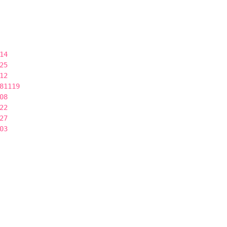
14
25
12
81119
08
22
27
03