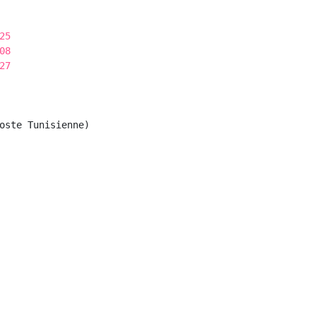
25
08
27
oste Tunisienne)
