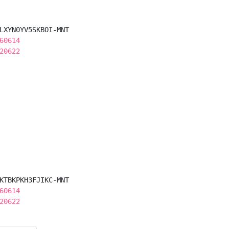
LXYN0YV5SKBOI-MNT

60614
20622
KTBKPKH3FJIKC-MNT

60614
20622