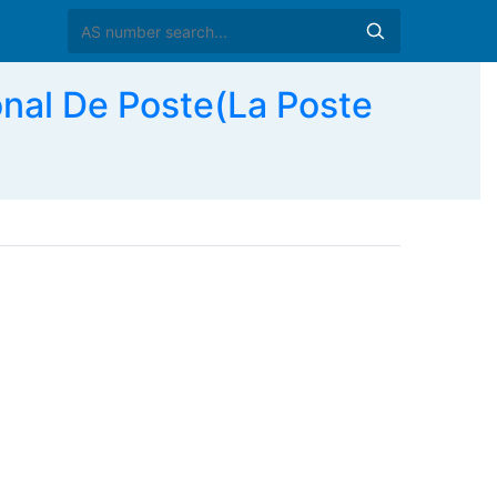
nal De Poste(La Poste