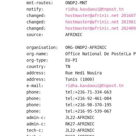
mnt-routes:     ONDP2-MNT

notify:         
ridha.kasdaoui@tnpost.tn
changed:        
hostmaster@afrinic.net 201607
changed:        
hostmaster@afrinic.net 201901
changed:        
hostmaster@afrinic.net 202409
source:         AFRINIC

organisation:   ORG-ONDP2-AFRINIC

org-name:       Office National De Poste(La P
org-type:       EU-PI

country:        TN

address:        Rue Hedi Nouira

address:        Tunis (1000)

e-mail:         
ridha.kasdaoui@tnpost.tn
phone:          tel:+216-71-334-663

phone:          tel:+216-92-461-084

phone:          tel:+216-98-370-195

phone:          tel:+216-95-539-067

admin-c:        JL22-AFRINIC

admin-c:        RK27-AFRINIC

tech-c:         JL22-AFRINIC
