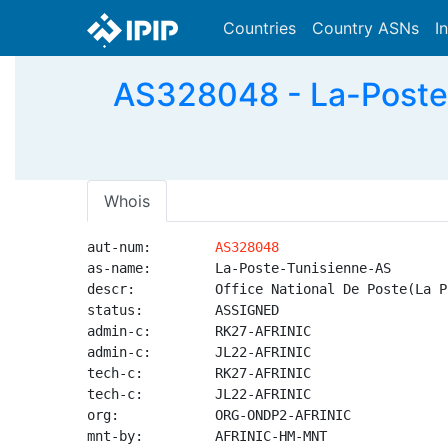
Countries
Country ASNs
I
AS328048 - La-Poste-
Whois
aut-num:        
AS328048
as-name:        La-Poste-Tunisienne-AS

descr:          Office National De Poste(La P
status:         ASSIGNED

admin-c:        RK27-AFRINIC

admin-c:        JL22-AFRINIC

tech-c:         RK27-AFRINIC

tech-c:         JL22-AFRINIC

org:            ORG-ONDP2-AFRINIC

mnt-by:         AFRINIC-HM-MNT
