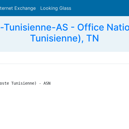
nternet Exchange
Looking Glass
Search
Tunisienne-AS - Office Natio
Tunisienne), TN
oste Tunisienne) - ASN
