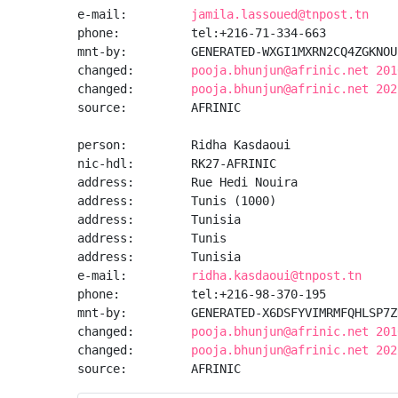
e-mail:         
jamila.lassoued@tnpost.tn
phone:          tel:+216-71-334-663

mnt-by:         GENERATED-WXGI1MXRN2CQ4ZGKNOU
changed:        
pooja.bhunjun@afrinic.net 201
changed:        
pooja.bhunjun@afrinic.net 202
source:         AFRINIC

person:         Ridha Kasdaoui

nic-hdl:        RK27-AFRINIC

address:        Rue Hedi Nouira

address:        Tunis (1000)

address:        Tunisia

address:        Tunis

address:        Tunisia

e-mail:         
ridha.kasdaoui@tnpost.tn
phone:          tel:+216-98-370-195

mnt-by:         GENERATED-X6DSFYVIMRMFQHLSP7Z
changed:        
pooja.bhunjun@afrinic.net 201
changed:        
pooja.bhunjun@afrinic.net 202
source:         AFRINIC