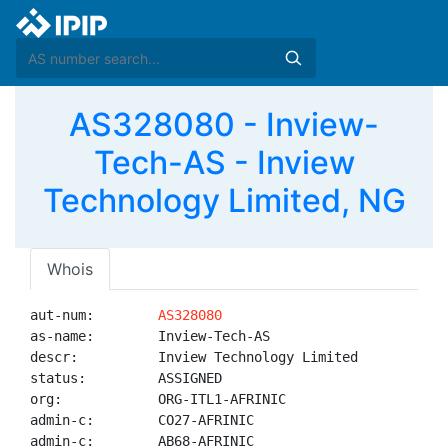
AS328080 - Inview-
Tech-AS - Inview
Technology Limited, NG
Whois
aut-num:        
AS328080
as-name:        Inview-Tech-AS

descr:          Inview Technology Limited

status:         ASSIGNED

org:            ORG-ITL1-AFRINIC

admin-c:        CO27-AFRINIC

admin-c:        AB68-AFRINIC
