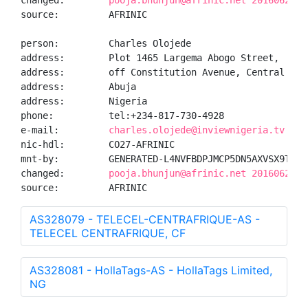
changed:        
pooja.bhunjun@afrinic.net 20160624
source:         AFRINIC

person:         Charles Olojede

address:        Plot 1465 Largema Abogo Street,

address:        off Constitution Avenue, Central Busi
address:        Abuja

address:        Nigeria

phone:          tel:+234-817-730-4928

e-mail:         
charles.olojede@inviewnigeria.tv
nic-hdl:        CO27-AFRINIC

mnt-by:         GENERATED-L4NVFBDPJMCP5DN5AXVSX9THIJT
changed:        
pooja.bhunjun@afrinic.net 20160624
source:         AFRINIC
AS328079 - TELECEL-CENTRAFRIQUE-AS -
TELECEL CENTRAFRIQUE, CF
AS328081 - HollaTags-AS - HollaTags Limited,
NG