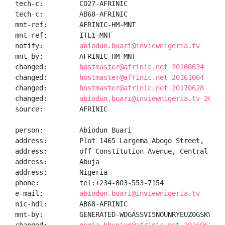
tech-c:         CO27-AFRINIC

tech-c:         AB68-AFRINIC

mnt-ref:        AFRINIC-HM-MNT

mnt-ref:        ITL1-MNT

notify:         
abiodun.buari@inviewnigeria.tv
mnt-by:         AFRINIC-HM-MNT

changed:        
hostmaster@afrinic.net 20160624
changed:        
hostmaster@afrinic.net 20161004
changed:        
hostmaster@afrinic.net 20170628
changed:        
abiodun.buari@inviewnigeria.tv 20180
source:         AFRINIC

person:         Abiodun Buari

address:        Plot 1465 Largema Abogo Street,

address:        off Constitution Avenue, Central Busi
address:        Abuja

address:        Nigeria

phone:          tel:+234-803-553-7154

e-mail:         
abiodun.buari@inviewnigeria.tv
nic-hdl:        AB68-AFRINIC

mnt-by:         GENERATED-WDGASSVI5NOUNRYEUZ0GSKVPJQ5