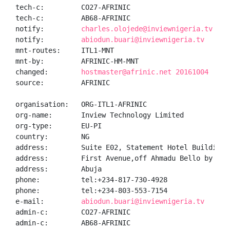
tech-c:         CO27-AFRINIC

tech-c:         AB68-AFRINIC

notify:         
charles.olojede@inviewnigeria.tv
notify:         
abiodun.buari@inviewnigeria.tv
mnt-routes:     ITL1-MNT

mnt-by:         AFRINIC-HM-MNT

changed:        
hostmaster@afrinic.net 20161004
source:         AFRINIC

organisation:   ORG-ITL1-AFRINIC

org-name:       Inview Technology Limited

org-type:       EU-PI

country:        NG

address:        Suite E02, Statement Hotel Building

address:        First Avenue,off Ahmadu Bello by Fed
address:        Abuja

phone:          tel:+234-817-730-4928

phone:          tel:+234-803-553-7154

e-mail:         
abiodun.buari@inviewnigeria.tv
admin-c:        CO27-AFRINIC

admin-c:        AB68-AFRINIC
