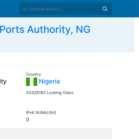
Ports Authority, NG
Country
ity
Nigeria
AS328183 Looking Glass
IPv6 NUMs(/64)
0