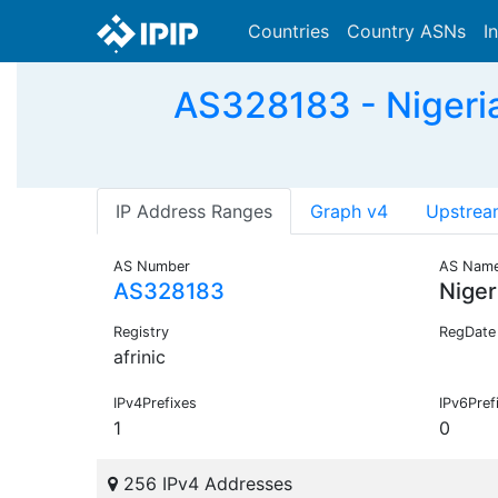
Countries
Country ASNs
I
AS328183 - Nigeria
IP Address Ranges
Graph v4
Upstrea
AS Number
AS Nam
AS328183
Niger
Registry
RegDate
afrinic
IPv4Prefixes
IPv6Pref
1
0
256 IPv4 Addresses