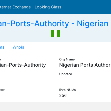
nternet Exchange
Looking Glass
Search
n-Ports-Authority - Nigerian 
ms
Whois
e
Org Name
ian-Ports-Authority
Nigerian Ports Author
Updated
ixes
IPv4 NUMs
256