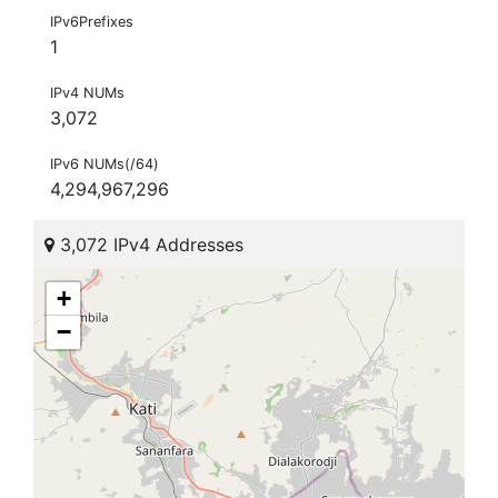
IPv6Prefixes
1
IPv4 NUMs
3,072
IPv6 NUMs(/64)
4,294,967,296
3,072 IPv4 Addresses
+
−