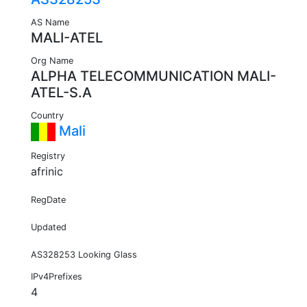
AS Name
MALI-ATEL
Org Name
ALPHA TELECOMMUNICATION MALI-
ATEL-S.A
Country
Mali
Registry
afrinic
RegDate
Updated
AS328253 Looking Glass
IPv4Prefixes
4