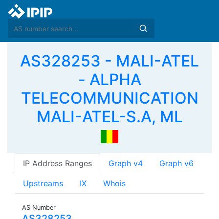
AS328253 - MALI-ATEL
- ALPHA
TELECOMMUNICATION
MALI-ATEL-S.A, ML
IP Address Ranges
Graph v4
Graph v6
Upstreams
IX
Whois
AS Number
AS328253