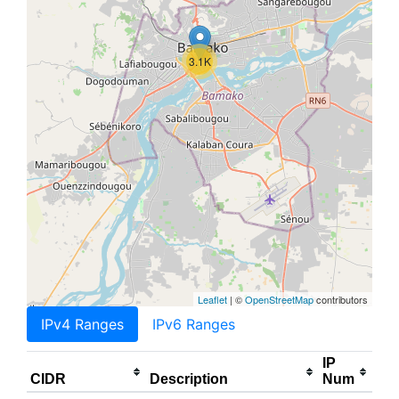
3.1K
Leaflet
| ©
OpenStreetMap
contributors
IPv4 Ranges
IPv6 Ranges
IP
CIDR
Description
Num