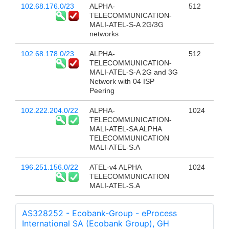
102.68.176.0/23
ALPHA-
512
TELECOMMUNICATION-
MALI-ATEL-S-A 2G/3G
networks
102.68.178.0/23
ALPHA-
512
TELECOMMUNICATION-
MALI-ATEL-S-A 2G and 3G
Network with 04 ISP
Peering
102.222.204.0/22
ALPHA-
1024
TELECOMMUNICATION-
MALI-ATEL-SA ALPHA
TELECOMMUNICATION
MALI-ATEL-S.A
196.251.156.0/22
ATEL-v4 ALPHA
1024
TELECOMMUNICATION
MALI-ATEL-S.A
AS328252 - Ecobank-Group - eProcess
International SA (Ecobank Group), GH