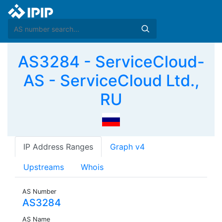
AS3284 - ServiceCloud-
AS - ServiceCloud Ltd.,
RU
IP Address Ranges
Graph v4
Upstreams
Whois
AS Number
AS3284
AS Name