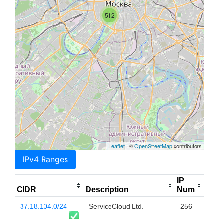
512
Leaflet
| ©
OpenStreetMap
contributors
IPv4 Ranges
IP
CIDR
Description
Num
37.18.104.0/24
ServiceCloud Ltd.
256