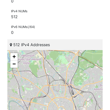
0
IPv4 NUMs
512
IPv6 NUMs(/64)
0
512 IPv4 Addresses
+
−