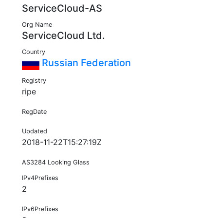
ServiceCloud-AS
Org Name
ServiceCloud Ltd.
Country
Russian Federation
Registry
ripe
RegDate
Updated
2018-11-22T15:27:19Z
AS3284 Looking Glass
IPv4Prefixes
2
IPv6Prefixes