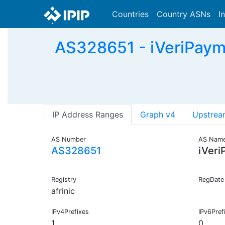
Countries
Country ASNs
I
AS328651 - iVeriPayme
IP Address Ranges
Graph v4
Upstrea
AS Number
AS Nam
AS328651
iVeri
Registry
RegDate
afrinic
IPv4Prefixes
IPv6Pref
1
0