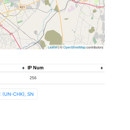
Leaflet
| ©
OpenStreetMap
contributors
IP Num
256
E (UN-CHK), SN