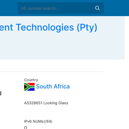
ent Technologies (Pty)
Country
South Africa
d
AS328651 Looking Glass
IPv6 NUMs(/64)
0