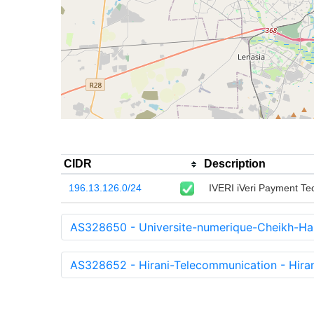
CIDR
Description
196.13.126.0/24
IVERI iVeri Payment Tec
AS328650 - Universite-numerique-Cheikh-H
AS328652 - Hirani-Telecommunication - Hiran