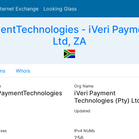
nternet Exchange
Looking Glass
Search
ntTechnologies - iVeri Paym
Ltd, ZA
ms
Whois
e
Org Name
PaymentTechnologies
iVeri Payment
Technologies (Pty) Lt
Updated
ixes
IPv4 NUMs
256