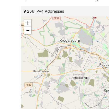
256 IPv4 Addresses
+
−