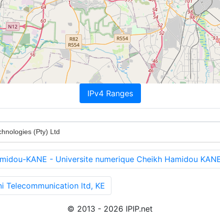
IPv4 Ranges
hnologies (Pty) Ltd
amidou-KANE - Universite numerique Cheikh Hamidou KAN
i Telecommunication ltd, KE
© 2013 - 2026 IPIP.net