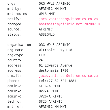
org:            ORG-WPL3-AFRINIC

mnt-by:         AFRINIC-HM-MNT

mnt-routes:     WPL3-MNT

notify:         
jaco.vantonder@witronics.co.za
changed:        
hostmaster@afrinic.net 20200710
source:         AFRINIC

status:         ASSIGNED

organisation:   ORG-WPL3-AFRINIC

org-name:       Witronics Pty Ltd

org-type:       LIR

country:        ZA

address:        61 Edwards Avenue

address:        Westonaria 1780

e-mail:         
jaco.vantonder@witronics.co.za
phone:          tel:+27-82-524-1881

admin-c:        KF16-AFRINIC

admin-c:        BV7-AFRINIC

admin-c:        JV26-AFRINIC

tech-c:         SF25-AFRINIC

mnt-ref:        AFRINIC-HM-MNT
