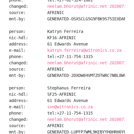
phone:          tel:+27-82-524-1881

changed:        
neelam.bhorut@afrinic.net 20200710
source:         AFRINIC

mnt-by:         GENERATED-OSXSCLG5G9FBK9S75IEXDANEPB8
person:         Katryn Ferreira

nic-hdl:        KF16-AFRINIC

address:        61 Edwards Avenue

e-mail:         
katryn.ferreira@witronics.co.za
phone:          tel:+27-11-754-1315

changed:        
neelam.bhorut@afrinic.net 20200710
source:         AFRINIC

mnt-by:         GENERATED-2DXDW84VMTZOTWRC7NBL8WVP8AS
person:         Stephanus Ferreira

nic-hdl:        SF25-AFRINIC

address:        61 Edwards Avenue

e-mail:         
svn@witronics.co.za
phone:          tel:+27-11-754-1315

changed:        
neelam.bhorut@afrinic.net 20200710
source:         AFRINIC

mnt-by:         GENERATED-LUPFP7WML9KEBYYH0HRH0YUJDU