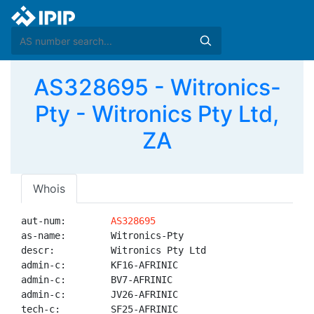
AS328695 - Witronics-
Pty - Witronics Pty Ltd,
ZA
Whois
aut-num:        
AS328695
as-name:        Witronics-Pty

descr:          Witronics Pty Ltd

admin-c:        KF16-AFRINIC

admin-c:        BV7-AFRINIC

admin-c:        JV26-AFRINIC

tech-c:         SF25-AFRINIC
