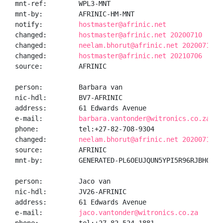
mnt-ref:        WPL3-MNT

mnt-by:         AFRINIC-HM-MNT

notify:         
hostmaster@afrinic.net
changed:        
hostmaster@afrinic.net 20200710
changed:        
neelam.bhorut@afrinic.net 20200710
changed:        
hostmaster@afrinic.net 20210706
source:         AFRINIC

person:         Barbara van

nic-hdl:        BV7-AFRINIC

address:        61 Edwards Avenue

e-mail:         
barbara.vantonder@witronics.co.za
phone:          tel:+27-82-708-9304

changed:        
neelam.bhorut@afrinic.net 20200710
source:         AFRINIC

mnt-by:         GENERATED-PL6OEUJQUN5YPI5R96RJBHCPSSF
person:         Jaco van

nic-hdl:        JV26-AFRINIC

address:        61 Edwards Avenue

e-mail:         
jaco.vantonder@witronics.co.za