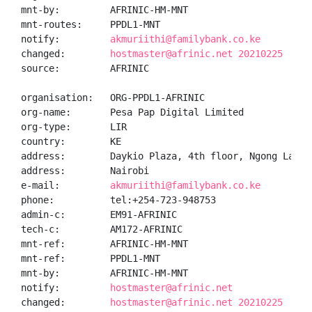
mnt-by:         AFRINIC-HM-MNT

mnt-routes:     PPDL1-MNT

notify:         
akmuriithi@familybank.co.ke
changed:        
hostmaster@afrinic.net 20210225
source:         AFRINIC

organisation:   ORG-PPDL1-AFRINIC

org-name:       Pesa Pap Digital Limited

org-type:       LIR

country:        KE

address:        Daykio Plaza, 4th floor, Ngong Lane, 
address:        Nairobi

e-mail:         
akmuriithi@familybank.co.ke
phone:          tel:+254-723-948753

admin-c:        EM91-AFRINIC

tech-c:         AM172-AFRINIC

mnt-ref:        AFRINIC-HM-MNT

mnt-ref:        PPDL1-MNT

mnt-by:         AFRINIC-HM-MNT

notify:         
hostmaster@afrinic.net
changed:        
hostmaster@afrinic.net 20210225