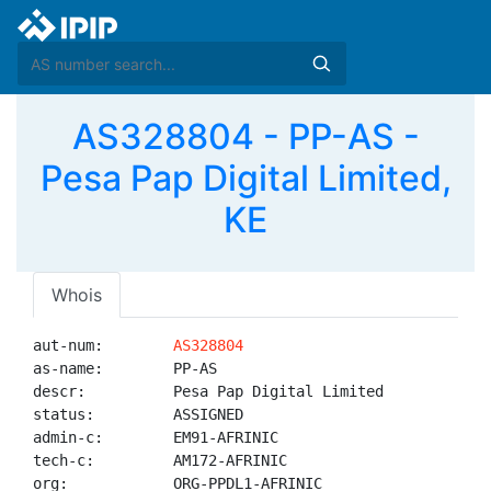
AS328804 - PP-AS -
Pesa Pap Digital Limited,
KE
Whois
aut-num:        
AS328804
as-name:        PP-AS

descr:          Pesa Pap Digital Limited

status:         ASSIGNED

admin-c:        EM91-AFRINIC

tech-c:         AM172-AFRINIC

org:            ORG-PPDL1-AFRINIC
