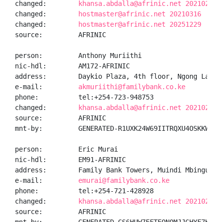
changed:        
khansa.abdalla@afrinic.net 20210225
changed:        
hostmaster@afrinic.net 20210316
changed:        
hostmaster@afrinic.net 20251229
source:         AFRINIC

person:         Anthony Muriithi

nic-hdl:        AM172-AFRINIC

address:        Daykio Plaza, 4th floor, Ngong Lane, 
e-mail:         
akmuriithi@familybank.co.ke
phone:          tel:+254-723-948753

changed:        
khansa.abdalla@afrinic.net 20210225
source:         AFRINIC

mnt-by:         GENERATED-R1UXK24W69IITRQXU4OSKKW06IU
person:         Eric Murai

nic-hdl:        EM91-AFRINIC

address:        Family Bank Towers, Muindi Mbingu Str
e-mail:         
emurai@familybank.co.ke
phone:          tel:+254-721-428928

changed:        
khansa.abdalla@afrinic.net 20210225
source:         AFRINIC
