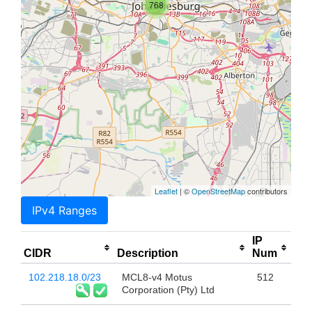
768
Leaflet
| ©
OpenStreetMap
contributors
IPv4 Ranges
IP
CIDR
Description
Num
102.218.18.0/23
MCL8-v4 Motus
512
Corporation (Pty) Ltd