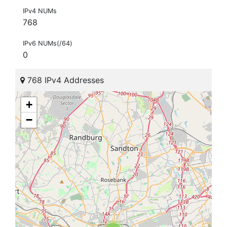
IPv4 NUMs
768
IPv6 NUMs(/64)
0
768 IPv4 Addresses
+
−