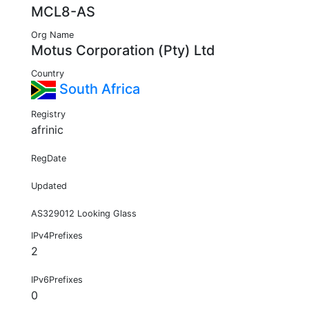
MCL8-AS
Org Name
Motus Corporation (Pty) Ltd
Country
South Africa
Registry
afrinic
RegDate
Updated
AS329012 Looking Glass
IPv4Prefixes
2
IPv6Prefixes
0