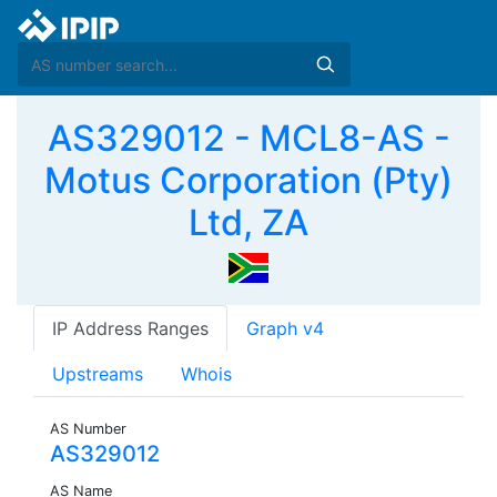
AS329012 - MCL8-AS -
Motus Corporation (Pty)
Ltd, ZA
IP Address Ranges
Graph v4
Upstreams
Whois
AS Number
AS329012
AS Name