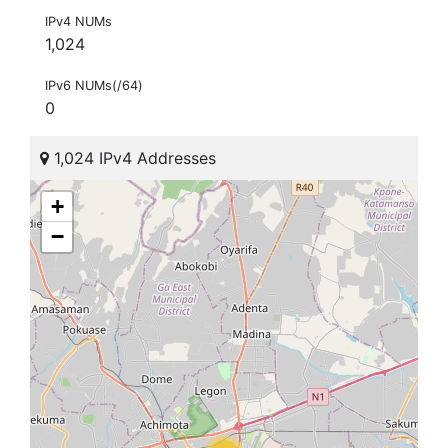
IPv4 NUMs
1,024
IPv6 NUMs(/64)
0
1,024 IPv4 Addresses
+
−