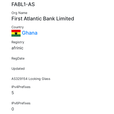
FABL1-AS
Org Name
First Atlantic Bank Limited
Country
Ghana
Registry
afrinic
RegDate
Updated
AS329154 Looking Glass
IPv4Prefixes
5
IPv6Prefixes
0