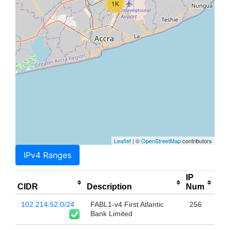
1K
Leaflet
| ©
OpenStreetMap
contributors
IPv4 Ranges
IP
CIDR
Description
Num
102.214.52.0/24
FABL1-v4 First Atlantic
256
Bank Limited