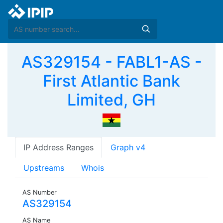
AS329154 - FABL1-AS -
First Atlantic Bank
Limited, GH
IP Address Ranges
Graph v4
Upstreams
Whois
AS Number
AS329154
AS Name