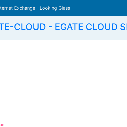
nternet Exchange
Looking Glass
Search
TE-CLOUD - EGATE CLOUD S
ao