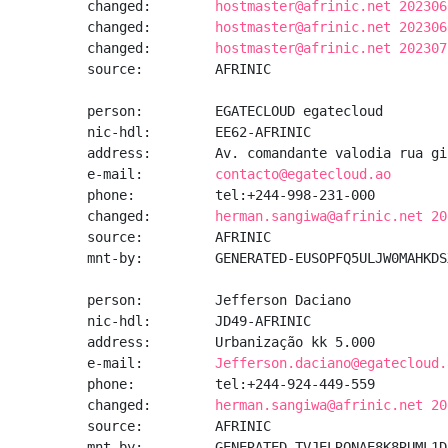
changed:        
hostmaster@afrinic.net 202306
changed:        
hostmaster@afrinic.net 202306
changed:        
hostmaster@afrinic.net 202307
source:         AFRINIC

person:         EGATECLOUD egatecloud

nic-hdl:        EE62-AFRINIC

address:        Av. comandante valodia rua gi
e-mail:         
contacto@egatecloud.ao
phone:          tel:+244-998-231-000

changed:        
herman.sangiwa@afrinic.net 20
source:         AFRINIC

mnt-by:         GENERATED-EUSOPFQ5ULJW0MAHKDS
person:         Jefferson Daciano

nic-hdl:        JD49-AFRINIC

address:        Urbanização kk 5.000

e-mail:         
Jefferson.daciano@egatecloud.
phone:          tel:+244-924-449-559

changed:        
herman.sangiwa@afrinic.net 20
source:         AFRINIC

mnt-by:         GENERATED-TVJELRONAE8K8RUML1D