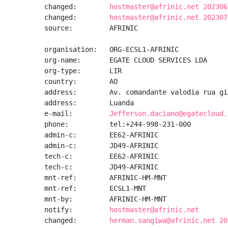
changed:        
hostmaster@afrinic.net 202306
changed:        
hostmaster@afrinic.net 202307
source:         AFRINIC

organisation:   ORG-ECSL1-AFRINIC

org-name:       EGATE CLOUD SERVICES LDA

org-type:       LIR

country:        AO

address:        Av. comandante valodia rua gi
address:        Luanda

e-mail:         
Jefferson.daciano@egatecloud.
phone:          tel:+244-998-231-000

admin-c:        EE62-AFRINIC

admin-c:        JD49-AFRINIC

tech-c:         EE62-AFRINIC

tech-c:         JD49-AFRINIC

mnt-ref:        AFRINIC-HM-MNT

mnt-ref:        ECSL1-MNT

mnt-by:         AFRINIC-HM-MNT

notify:         
hostmaster@afrinic.net
changed:        
herman.sangiwa@afrinic.net 20