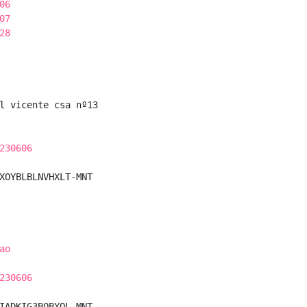
06
07
28
l vicente csa nº13

230606
XOYBLBLNVHXLT-MNT

ao
230606
IADKIG3BQBYQL-MNT