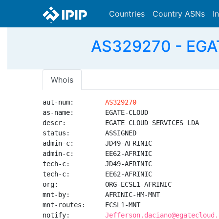
Countries
Country ASNs
I
AS329270 - EGA
Whois
aut-num:        
AS329270
as-name:        EGATE-CLOUD

descr:          EGATE CLOUD SERVICES LDA

status:         ASSIGNED

admin-c:        JD49-AFRINIC

admin-c:        EE62-AFRINIC

tech-c:         JD49-AFRINIC

tech-c:         EE62-AFRINIC

org:            ORG-ECSL1-AFRINIC

mnt-by:         AFRINIC-HM-MNT

mnt-routes:     ECSL1-MNT

notify:         
Jefferson.daciano@egatecloud.