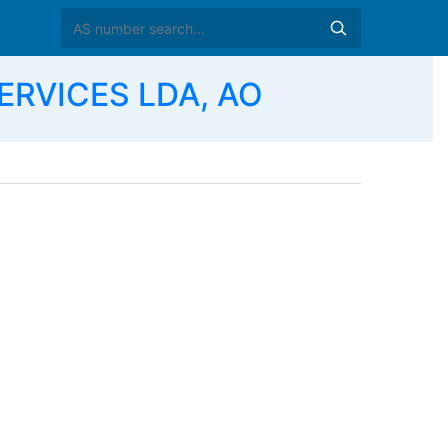
ERVICES LDA, AO