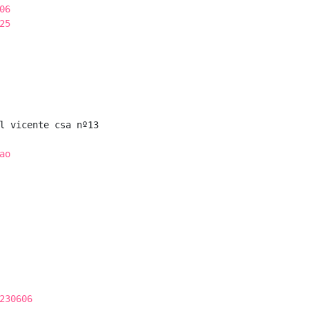
06
25
l vicente csa nº13

ao
230606