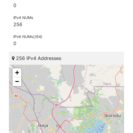
0
IPv4 NUMs
256
IPv6 NUMs(/64)
0
256 IPv4 Addresses
+
−