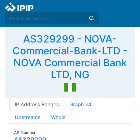
AS329299 - NOVA-
Commercial-Bank-LTD -
NOVA Commercial Bank
LTD, NG
IP Address Ranges
Graph v4
Upstreams
Whois
AS Number
AS329299