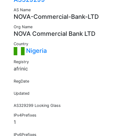
AS Name
NOVA-Commercial-Bank-LTD
Org Name
NOVA Commercial Bank LTD
Country
Nigeria
Registry
afrinic
RegDate
Updated
AS329299 Looking Glass
IPv4Prefixes
1
IPv6Prefixes