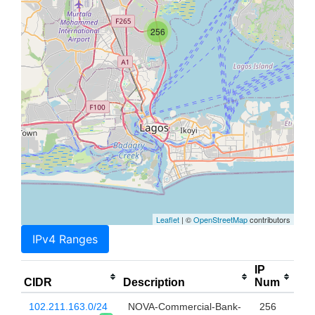
256
Leaflet
| ©
OpenStreetMap
contributors
IPv4 Ranges
IP
CIDR
Description
Num
102.211.163.0/24
NOVA-Commercial-Bank-
256