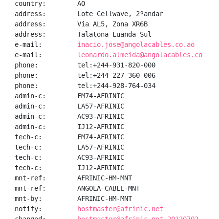
country:        AO

address:        Lote Cellwave, 2ºandar

address:        Via AL5, Zona XR6B

address:        Talatona Luanda Sul

e-mail:         
inacio.jose@angolacables.co.ao
e-mail:         
leonardo.almeida@angolacables.co.ao
phone:          tel:+244-931-820-000

phone:          tel:+244-227-360-006

phone:          tel:+244-928-764-034

admin-c:        FM74-AFRINIC

admin-c:        LA57-AFRINIC

admin-c:        AC93-AFRINIC

admin-c:        IJ12-AFRINIC

tech-c:         FM74-AFRINIC

tech-c:         LA57-AFRINIC

tech-c:         AC93-AFRINIC

tech-c:         IJ12-AFRINIC

mnt-ref:        AFRINIC-HM-MNT

mnt-ref:        ANGOLA-CABLE-MNT

mnt-by:         AFRINIC-HM-MNT

notify:         
hostmaster@afrinic.net