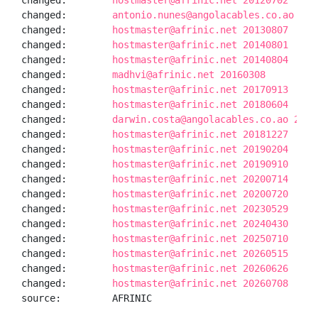
changed:        
hostmaster@afrinic.net 20120702
changed:        
antonio.nunes@angolacables.co.ao 201
changed:        
hostmaster@afrinic.net 20130807
changed:        
hostmaster@afrinic.net 20140801
changed:        
hostmaster@afrinic.net 20140804
changed:        
madhvi@afrinic.net 20160308
changed:        
hostmaster@afrinic.net 20170913
changed:        
hostmaster@afrinic.net 20180604
changed:        
darwin.costa@angolacables.co.ao 2018
changed:        
hostmaster@afrinic.net 20181227
changed:        
hostmaster@afrinic.net 20190204
changed:        
hostmaster@afrinic.net 20190910
changed:        
hostmaster@afrinic.net 20200714
changed:        
hostmaster@afrinic.net 20200720
changed:        
hostmaster@afrinic.net 20230529
changed:        
hostmaster@afrinic.net 20240430
changed:        
hostmaster@afrinic.net 20250710
changed:        
hostmaster@afrinic.net 20260515
changed:        
hostmaster@afrinic.net 20260626
changed:        
hostmaster@afrinic.net 20260708
source:         AFRINIC
