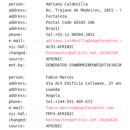
person:         Adriano Caldevilla

address:        Av. Trajano de Medeiros, 1851 - Vicen
address:        Fortaleza

address:        Postal Code 60182-186

address:        Brazil

phone:          tel:+55-11-98584-2852

e-mail:         
adriano.caldevilla@angolacables.com
nic-hdl:        AC93-AFRINIC

changed:        
hostmaster@afrinic.net 20260708
source:         AFRINIC

mnt-by:         GENERATED-55WBRMUINPUWTQVT3V3ACONAGUT
person:         Fabio Marcos

address:        Via AL5 Edificio Cellwave, 2º andar, 
address:        Luanda

address:        Angola

phone:          tel:+244-931-405-673

e-mail:         
fabio.marcos@angolacables.com
nic-hdl:        FM74-AFRINIC

changed:        
hostmaster@afrinic.net 20260626
source:         AFRINIC
