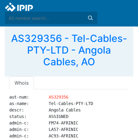
AS329356 - Tel-Cables-
PTY-LTD - Angola
Cables, AO
Whois
aut-num:        
AS329356
as-name:        Tel-Cables-PTY-LTD

descr:          Angola Cables

status:         ASSIGNED

admin-c:        FM74-AFRINIC

admin-c:        LA57-AFRINIC

admin-c:        AC93-AFRINIC
