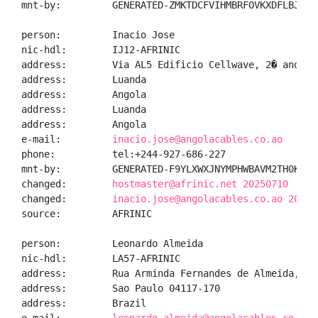
mnt-by:         GENERATED-ZMKTDCFVIHMBRFOVKXDFLBJ2WFM
person:         Inacio Jose

nic-hdl:        IJ12-AFRINIC

address:        Via AL5 Edificio Cellwave, 2� andar,
address:        Luanda

address:        Angola

address:        Luanda

address:        Angola

e-mail:         
inacio.jose@angolacables.co.ao
phone:          tel:+244-927-686-227

mnt-by:         GENERATED-F9YLXWXJNYMPHWBAVM2TH0KP6LC
changed:        
hostmaster@afrinic.net 20250710
changed:        
inacio.jose@angolacables.co.ao 20250
source:         AFRINIC

person:         Leonardo Almeida

nic-hdl:        LA57-AFRINIC

address:        Rua Arminda Fernandes de Almeida, 25 
address:        Sao Paulo 04117-170

address:        Brazil
