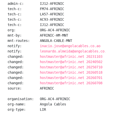
admin-c:        IJ12-AFRINIC

tech-c:         FM74-AFRINIC

tech-c:         LA57-AFRINIC

tech-c:         AC93-AFRINIC

tech-c:         IJ12-AFRINIC

org:            ORG-AC4-AFRINIC

mnt-by:         AFRINIC-HM-MNT

mnt-routes:     ANGOLA-CABLE-MNT

notify:         
inacio.jose@angolacables.co.ao
notify:         
leonardo.almeida@angolacables.co.ao
changed:        
hostmaster@afrinic.net 20231103
changed:        
hostmaster@afrinic.net 20240502
changed:        
hostmaster@afrinic.net 20250710
changed:        
hostmaster@afrinic.net 20260518
changed:        
hostmaster@afrinic.net 20260701
changed:        
hostmaster@afrinic.net 20260708
source:         AFRINIC

organisation:   ORG-AC4-AFRINIC

org-name:       Angola Cables

org-type:       LIR
