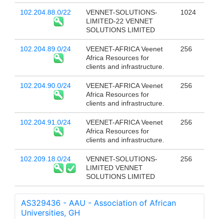
102.204.88.0/22
VENNET-SOLUTIONS-
1024
LIMITED-22 VENNET
SOLUTIONS LIMITED
102.204.89.0/24
VEENET-AFRICA Veenet
256
Africa Resources for
clients and infrastructure.
102.204.90.0/24
VEENET-AFRICA Veenet
256
Africa Resources for
clients and infrastructure.
102.204.91.0/24
VEENET-AFRICA Veenet
256
Africa Resources for
clients and infrastructure.
102.209.18.0/24
VENNET-SOLUTIONS-
256
LIMITED VENNET
SOLUTIONS LIMITED
AS329436 - AAU - Association of African
Universities, GH