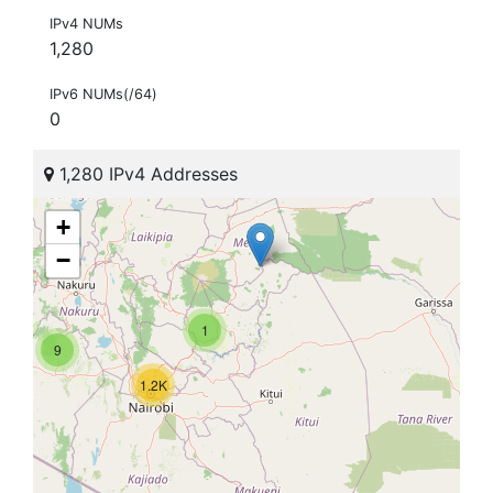
IPv4 NUMs
1,280
IPv6 NUMs(/64)
0
1,280 IPv4 Addresses
+
−
1
9
1.2K