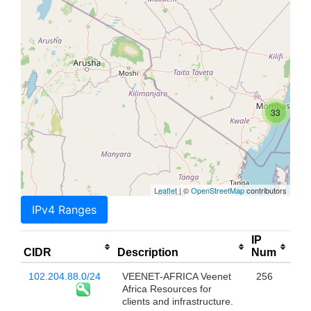
33
Leaflet
| ©
OpenStreetMap
contributors
IPv4 Ranges
IP
CIDR
Description
Num
102.204.88.0/24
VEENET-AFRICA Veenet
256
Africa Resources for
clients and infrastructure.