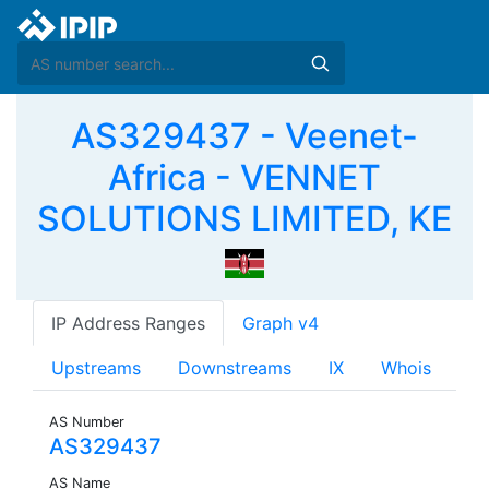
AS329437 - Veenet-
Africa - VENNET
SOLUTIONS LIMITED, KE
IP Address Ranges
Graph v4
Upstreams
Downstreams
IX
Whois
AS Number
AS329437
AS Name