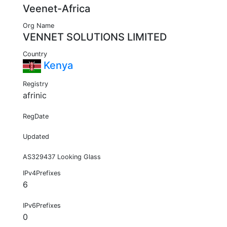
Veenet-Africa
Org Name
VENNET SOLUTIONS LIMITED
Country
Kenya
Registry
afrinic
RegDate
Updated
AS329437 Looking Glass
IPv4Prefixes
6
IPv6Prefixes
0