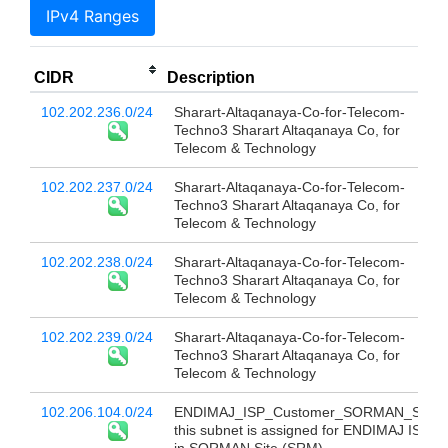
IPv4 Ranges
CIDR
Description
102.202.236.0/24
Sharart-Altaqanaya-Co-for-Telecom-
Techno3 Sharart Altaqanaya Co, for
Telecom & Technology
102.202.237.0/24
Sharart-Altaqanaya-Co-for-Telecom-
Techno3 Sharart Altaqanaya Co, for
Telecom & Technology
102.202.238.0/24
Sharart-Altaqanaya-Co-for-Telecom-
Techno3 Sharart Altaqanaya Co, for
Telecom & Technology
102.202.239.0/24
Sharart-Altaqanaya-Co-for-Telecom-
Techno3 Sharart Altaqanaya Co, for
Telecom & Technology
102.206.104.0/24
ENDIMAJ_ISP_Customer_SORMAN_SITE
this subnet is assigned for ENDIMAJ ISP