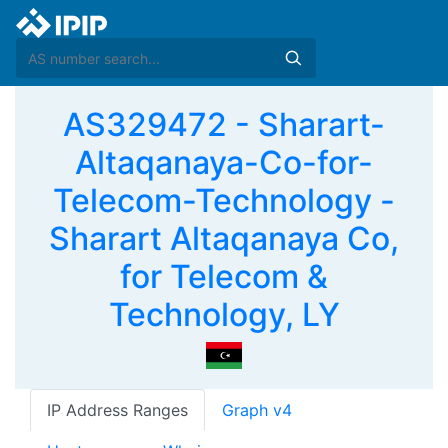
AS329472 - Sharart-
Altaqanaya-Co-for-
Telecom-Technology -
Sharart Altaqanaya Co,
for Telecom &
Technology, LY
IP Address Ranges
Graph v4