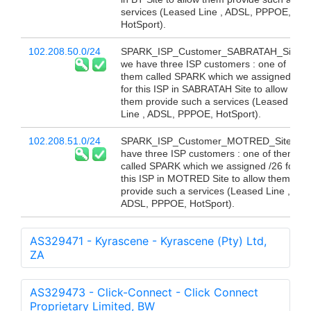
services (Leased Line , ADSL, PPPOE,
HotSport).
102.208.50.0/24
SPARK_ISP_Customer_SABRATAH_Site
we have three ISP customers : one of
them called SPARK which we assigned /26
for this ISP in SABRATAH Site to allow
them provide such a services (Leased
Line , ADSL, PPPOE, HotSport).
102.208.51.0/24
SPARK_ISP_Customer_MOTRED_Site we
have three ISP customers : one of them
called SPARK which we assigned /26 for
this ISP in MOTRED Site to allow them
provide such a services (Leased Line ,
ADSL, PPPOE, HotSport).
AS329471 - Kyrascene - Kyrascene (Pty) Ltd,
ZA
AS329473 - Click-Connect - Click Connect
Proprietary Limited, BW