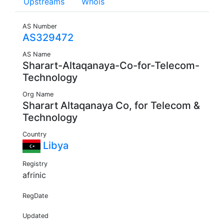
Upstreams
Whois
AS Number
AS329472
AS Name
Sharart-Altaqanaya-Co-for-Telecom-
Technology
Org Name
Sharart Altaqanaya Co, for Telecom &
Technology
Country
Libya
Registry
afrinic
RegDate
Updated