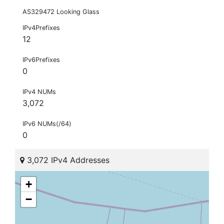
AS329472 Looking Glass
IPv4Prefixes
12
IPv6Prefixes
0
IPv4 NUMs
3,072
IPv6 NUMs(/64)
0
3,072 IPv4 Addresses
+
−