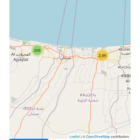
256
2.8K
Leaflet
| ©
OpenStreetMap
contributors