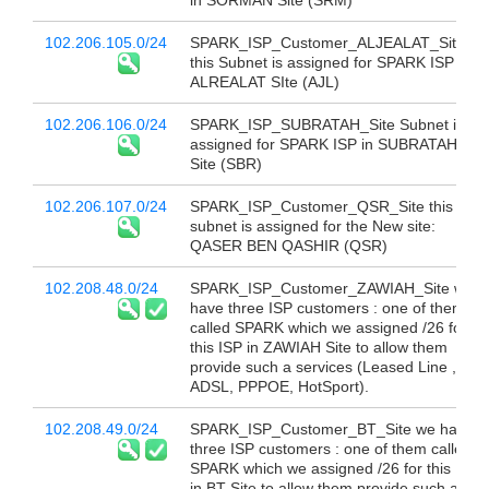
in SORMAN Site (SRM)
102.206.105.0/24
SPARK_ISP_Customer_ALJEALAT_Site
this Subnet is assigned for SPARK ISP in
ALREALAT SIte (AJL)
102.206.106.0/24
SPARK_ISP_SUBRATAH_Site Subnet is
assigned for SPARK ISP in SUBRATAH
Site (SBR)
102.206.107.0/24
SPARK_ISP_Customer_QSR_Site this
subnet is assigned for the New site:
QASER BEN QASHIR (QSR)
102.208.48.0/24
SPARK_ISP_Customer_ZAWIAH_Site we
have three ISP customers : one of them
called SPARK which we assigned /26 for
this ISP in ZAWIAH Site to allow them
provide such a services (Leased Line ,
ADSL, PPPOE, HotSport).
102.208.49.0/24
SPARK_ISP_Customer_BT_Site we have
three ISP customers : one of them called
SPARK which we assigned /26 for this ISP
in BT Site to allow them provide such a