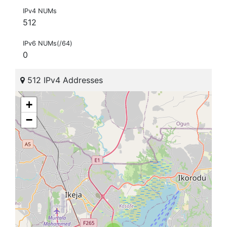
IPv4 NUMs
512
IPv6 NUMs(/64)
0
512 IPv4 Addresses
+
−