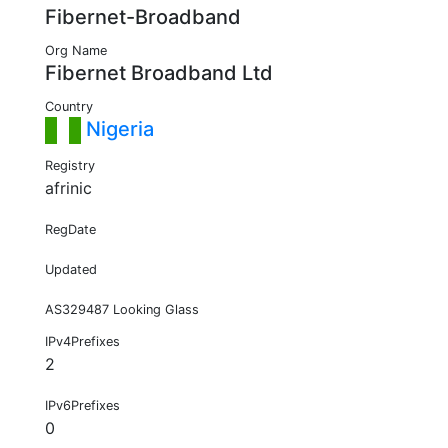
Fibernet-Broadband
Org Name
Fibernet Broadband Ltd
Country
Nigeria
Registry
afrinic
RegDate
Updated
AS329487 Looking Glass
IPv4Prefixes
2
IPv6Prefixes
0