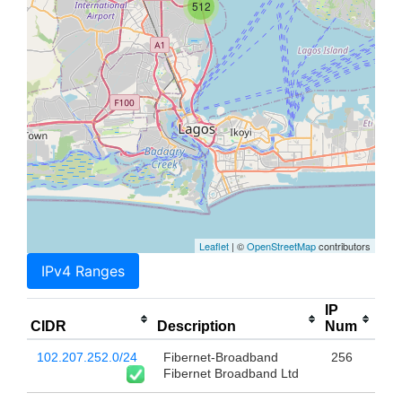
512
Leaflet
| ©
OpenStreetMap
contributors
IPv4 Ranges
IP
CIDR
Description
Num
102.207.252.0/24
Fibernet-Broadband
256
Fibernet Broadband Ltd