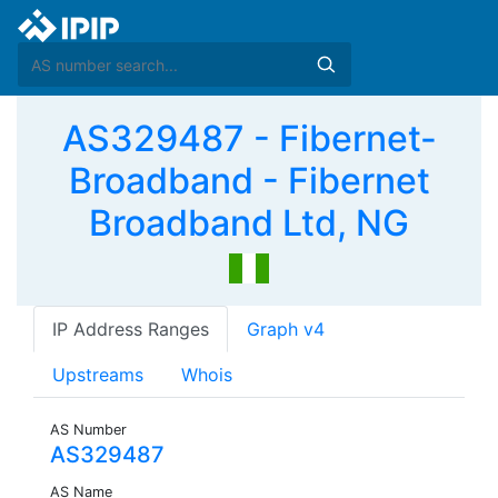
AS329487 - Fibernet-
Broadband - Fibernet
Broadband Ltd, NG
IP Address Ranges
Graph v4
Upstreams
Whois
AS Number
AS329487
AS Name