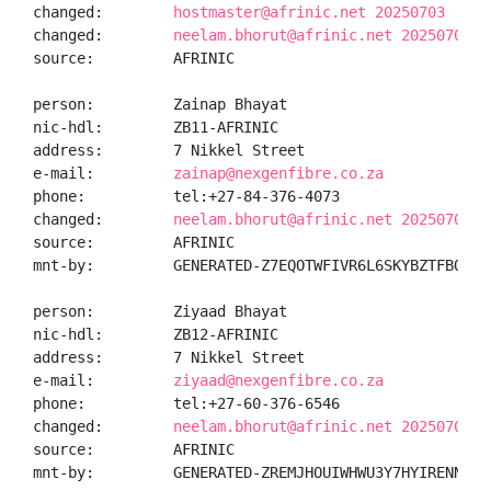
changed:        
hostmaster@afrinic.net 20250703
changed:        
neelam.bhorut@afrinic.net 20250703
source:         AFRINIC

person:         Zainap Bhayat

nic-hdl:        ZB11-AFRINIC

address:        7 Nikkel Street

e-mail:         
zainap@nexgenfibre.co.za
phone:          tel:+27-84-376-4073

changed:        
neelam.bhorut@afrinic.net 20250703
source:         AFRINIC

mnt-by:         GENERATED-Z7EQOTWFIVR6L6SKYBZTFBQPETJ
person:         Ziyaad Bhayat

nic-hdl:        ZB12-AFRINIC

address:        7 Nikkel Street

e-mail:         
ziyaad@nexgenfibre.co.za
phone:          tel:+27-60-376-6546

changed:        
neelam.bhorut@afrinic.net 20250703
source:         AFRINIC

mnt-by:         GENERATED-ZREMJHOUIWHWU3Y7HYIRENNUHJ