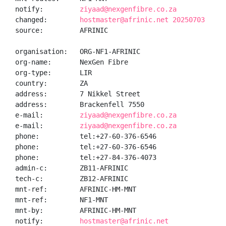
notify:         
ziyaad@nexgenfibre.co.za
changed:        
hostmaster@afrinic.net 20250703
source:         AFRINIC

organisation:   ORG-NF1-AFRINIC

org-name:       NexGen Fibre

org-type:       LIR

country:        ZA

address:        7 Nikkel Street

address:        Brackenfell 7550

e-mail:         
ziyaad@nexgenfibre.co.za
e-mail:         
ziyaad@nexgenfibre.co.za
phone:          tel:+27-60-376-6546

phone:          tel:+27-60-376-6546

phone:          tel:+27-84-376-4073

admin-c:        ZB11-AFRINIC

tech-c:         ZB12-AFRINIC

mnt-ref:        AFRINIC-HM-MNT

mnt-ref:        NF1-MNT

mnt-by:         AFRINIC-HM-MNT

notify:         
hostmaster@afrinic.net