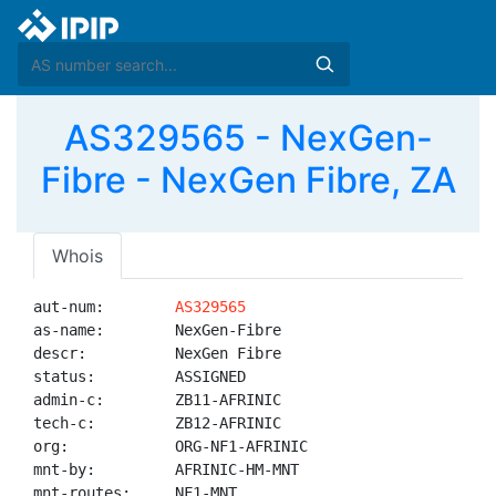
AS329565 - NexGen-
Fibre - NexGen Fibre, ZA
Whois
aut-num:        
AS329565
as-name:        NexGen-Fibre

descr:          NexGen Fibre

status:         ASSIGNED

admin-c:        ZB11-AFRINIC

tech-c:         ZB12-AFRINIC

org:            ORG-NF1-AFRINIC

mnt-by:         AFRINIC-HM-MNT

mnt-routes:     NF1-MNT
