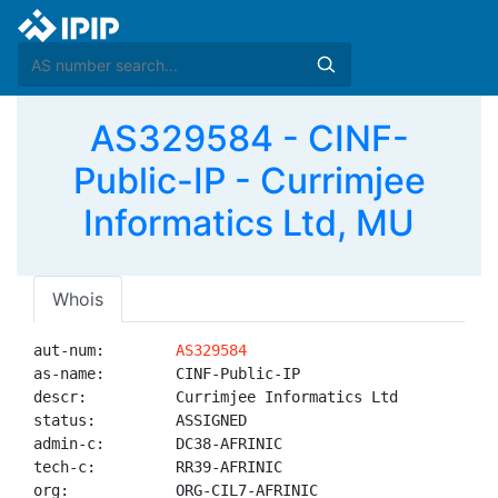
AS329584 - CINF-
Public-IP - Currimjee
Informatics Ltd, MU
Whois
aut-num:        
AS329584
as-name:        CINF-Public-IP

descr:          Currimjee Informatics Ltd

status:         ASSIGNED

admin-c:        DC38-AFRINIC

tech-c:         RR39-AFRINIC

org:            ORG-CIL7-AFRINIC
