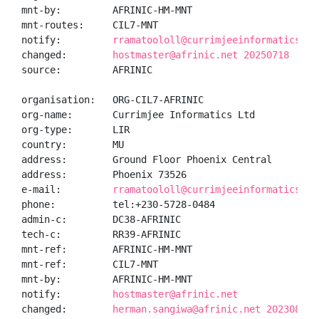
mnt-by:         AFRINIC-HM-MNT

mnt-routes:     CIL7-MNT

notify:         
rramatoololl@currimjeeinformaticsltd
changed:        
hostmaster@afrinic.net 20250718
source:         AFRINIC

organisation:   ORG-CIL7-AFRINIC

org-name:       Currimjee Informatics Ltd

org-type:       LIR

country:        MU

address:        Ground Floor Phoenix Central

address:        Phoenix 73526

e-mail:         
rramatoololl@currimjeeinformaticsltd
phone:          tel:+230-5728-0484

admin-c:        DC38-AFRINIC

tech-c:         RR39-AFRINIC

mnt-ref:        AFRINIC-HM-MNT

mnt-ref:        CIL7-MNT

mnt-by:         AFRINIC-HM-MNT

notify:         
hostmaster@afrinic.net
changed:        
herman.sangiwa@afrinic.net 20230828