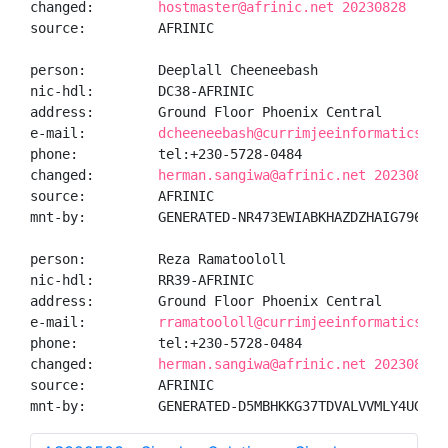
changed:        
hostmaster@afrinic.net 20230828
source:         AFRINIC

person:         Deeplall Cheeneebash

nic-hdl:        DC38-AFRINIC

address:        Ground Floor Phoenix Central

e-mail:         
dcheeneebash@currimjeeinformaticsltd
phone:          tel:+230-5728-0484

changed:        
herman.sangiwa@afrinic.net 20230828
source:         AFRINIC

mnt-by:         GENERATED-NR473EWIABKHAZDZHAIG796PHWA
person:         Reza Ramatoololl

nic-hdl:        RR39-AFRINIC

address:        Ground Floor Phoenix Central

e-mail:         
rramatoololl@currimjeeinformaticsltd
phone:          tel:+230-5728-0484

changed:        
herman.sangiwa@afrinic.net 20230828
source:         AFRINIC

mnt-by:         GENERATED-D5MBHKKG37TDVALVVMLY4UGPRZ