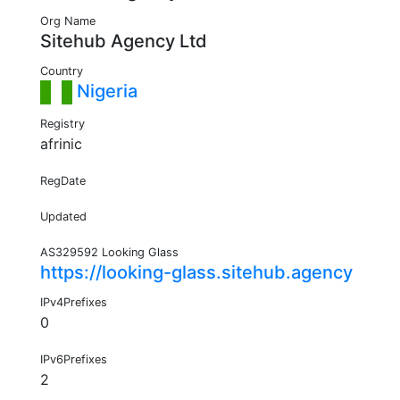
Org Name
Sitehub Agency Ltd
Country
Nigeria
Registry
afrinic
RegDate
Updated
AS329592 Looking Glass
https://looking-glass.sitehub.agency
IPv4Prefixes
0
IPv6Prefixes
2