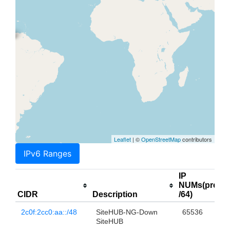
Leaflet
| ©
OpenStreetMap
contributors
IPv6 Ranges
IP
NUMs(prefix
CIDR
Description
/64)
2c0f:2cc0:aa::/48
SiteHUB-NG-Down
65536
SiteHUB