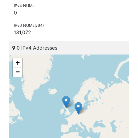
IPv4 NUMs
0
IPv6 NUMs(/64)
131,072
0 IPv4 Addresses
+
−