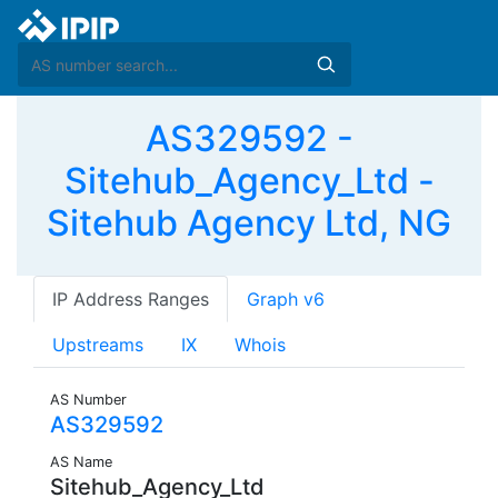
AS329592 -
Sitehub_Agency_Ltd -
Sitehub Agency Ltd, NG
IP Address Ranges
Graph v6
Upstreams
IX
Whois
AS Number
AS329592
AS Name
Sitehub_Agency_Ltd