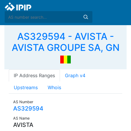
AS329594 - AVISTA -
AVISTA GROUPE SA, GN
IP Address Ranges
Graph v4
Upstreams
Whois
AS Number
AS329594
AS Name
AVISTA