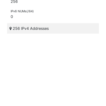
256
IPv6 NUMs(/64)
0
256 IPv4 Addresses