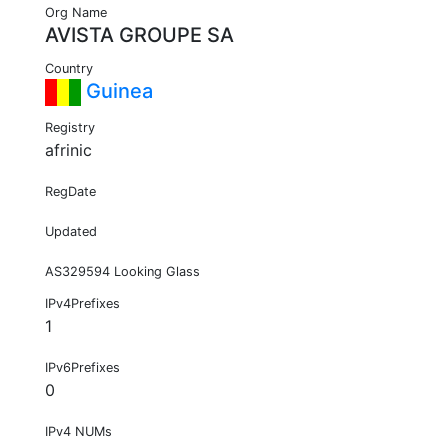
Org Name
AVISTA GROUPE SA
Country
Guinea
Registry
afrinic
RegDate
Updated
AS329594 Looking Glass
IPv4Prefixes
1
IPv6Prefixes
0
IPv4 NUMs