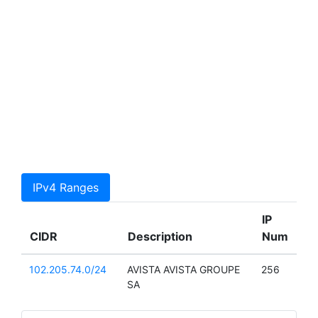
IPv4 Ranges
IP
CIDR
Description
Num
102.205.74.0/24
AVISTA AVISTA GROUPE
256
SA