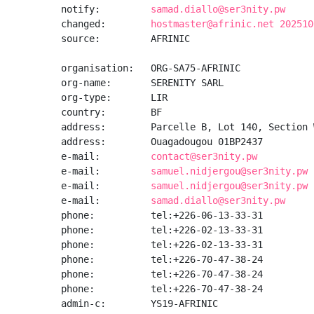
notify:         
samad.diallo@ser3nity.pw
changed:        
hostmaster@afrinic.net 202510
source:         AFRINIC

organisation:   ORG-SA75-AFRINIC

org-name:       SERENITY SARL

org-type:       LIR

country:        BF

address:        Parcelle B, Lot 140, Section W
address:        Ouagadougou 01BP2437

e-mail:         
contact@ser3nity.pw
e-mail:         
samuel.nidjergou@ser3nity.pw
e-mail:         
samuel.nidjergou@ser3nity.pw
e-mail:         
samad.diallo@ser3nity.pw
phone:          tel:+226-06-13-33-31

phone:          tel:+226-02-13-33-31

phone:          tel:+226-02-13-33-31

phone:          tel:+226-70-47-38-24

phone:          tel:+226-70-47-38-24

phone:          tel:+226-70-47-38-24

admin-c:        YS19-AFRINIC
