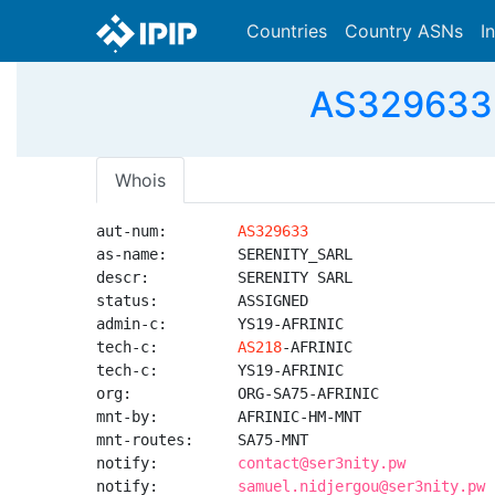
Countries
Country ASNs
I
AS329633 
Whois
aut-num:        
AS329633
as-name:        SERENITY_SARL

descr:          SERENITY SARL

status:         ASSIGNED

admin-c:        YS19-AFRINIC

tech-c:         
AS218
-AFRINIC

tech-c:         YS19-AFRINIC

org:            ORG-SA75-AFRINIC

mnt-by:         AFRINIC-HM-MNT

mnt-routes:     SA75-MNT

notify:         
contact@ser3nity.pw
notify:         
samuel.nidjergou@ser3nity.pw