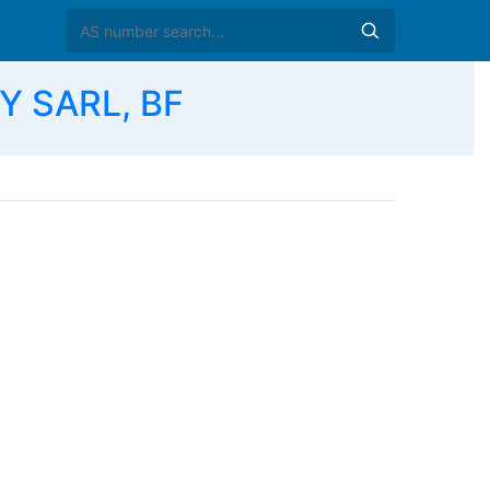
Y SARL, BF