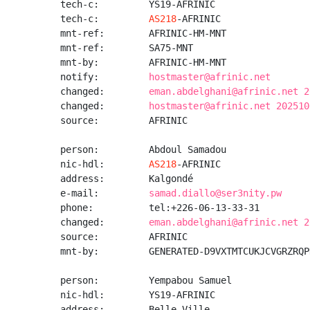
tech-c:         YS19-AFRINIC

tech-c:         
AS218
-AFRINIC

mnt-ref:        AFRINIC-HM-MNT

mnt-ref:        SA75-MNT

mnt-by:         AFRINIC-HM-MNT

notify:         
hostmaster@afrinic.net
changed:        
eman.abdelghani@afrinic.net 2
changed:        
hostmaster@afrinic.net 202510
source:         AFRINIC

person:         Abdoul Samadou

nic-hdl:        
AS218
-AFRINIC

address:        Kalgondé

e-mail:         
samad.diallo@ser3nity.pw
phone:          tel:+226-06-13-33-31

changed:        
eman.abdelghani@afrinic.net 2
source:         AFRINIC

mnt-by:         GENERATED-D9VXTMTCUKJCVGRZRQP
person:         Yempabou Samuel

nic-hdl:        YS19-AFRINIC

address:        Belle Ville
