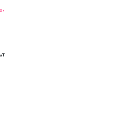
07
T
