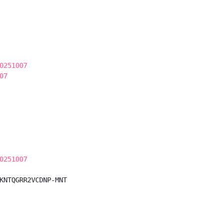
0251007
07
0251007
KNTQGRR2VCDNP-MNT
