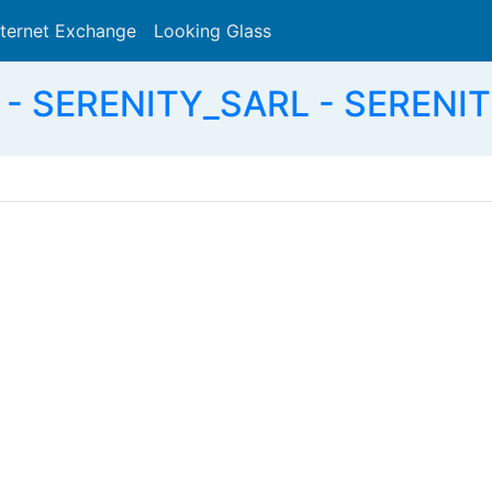
nternet Exchange
Looking Glass
Search
- SERENITY_SARL - SERENIT