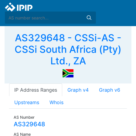
AS329648 - CSSi-AS -
CSSi South Africa (Pty)
Ltd., ZA
IP Address Ranges
Graph v4
Graph v6
Upstreams
Whois
AS Number
AS329648
AS Name