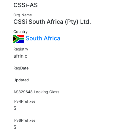
CSSi-AS
Org Name
CSSi South Africa (Pty) Ltd.
Country
South Africa
Registry
afrinic
RegDate
Updated
AS329648 Looking Glass
IPv4Prefixes
5
IPv6Prefixes
5