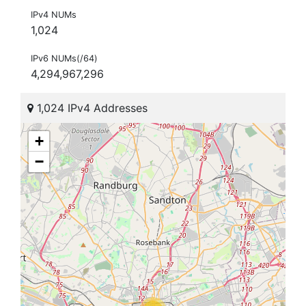
IPv4 NUMs
1,024
IPv6 NUMs(/64)
4,294,967,296
1,024 IPv4 Addresses
+
−