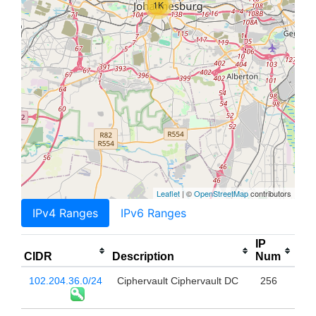
1K
Leaflet
| ©
OpenStreetMap
contributors
IPv4 Ranges
IPv6 Ranges
IP
CIDR
Description
Num
102.204.36.0/24
Ciphervault Ciphervault DC
256