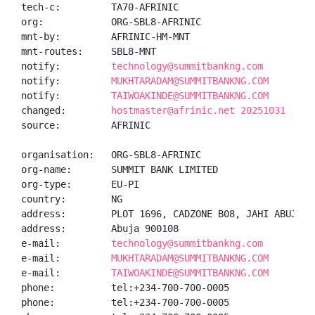
tech-c:         TA70-AFRINIC

org:            ORG-SBL8-AFRINIC

mnt-by:         AFRINIC-HM-MNT

mnt-routes:     SBL8-MNT

notify:         
technology@summitbankng.com
notify:         
MUKHTARADAM@SUMMITBANKNG.COM
notify:         
TAIWOAKINDE@SUMMITBANKNG.COM
changed:        
hostmaster@afrinic.net 20251031
source:         AFRINIC

organisation:   ORG-SBL8-AFRINIC

org-name:       SUMMIT BANK LIMITED

org-type:       EU-PI

country:        NG

address:        PLOT 1696, CADZONE B08, JAHI ABUJA, F
address:        Abuja 900108

e-mail:         
technology@summitbankng.com
e-mail:         
MUKHTARADAM@SUMMITBANKNG.COM
e-mail:         
TAIWOAKINDE@SUMMITBANKNG.COM
phone:          tel:+234-700-700-0005

phone:          tel:+234-700-700-0005
