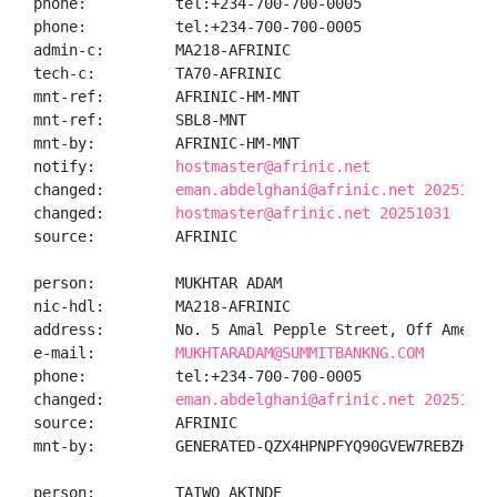
phone:          tel:+234-700-700-0005

phone:          tel:+234-700-700-0005

admin-c:        MA218-AFRINIC

tech-c:         TA70-AFRINIC

mnt-ref:        AFRINIC-HM-MNT

mnt-ref:        SBL8-MNT

mnt-by:         AFRINIC-HM-MNT

notify:         
hostmaster@afrinic.net
changed:        
eman.abdelghani@afrinic.net 20251031
changed:        
hostmaster@afrinic.net 20251031
source:         AFRINIC

person:         MUKHTAR ADAM

nic-hdl:        MA218-AFRINIC

address:        No. 5 Amal Pepple Street, Off Ameyo 
e-mail:         
MUKHTARADAM@SUMMITBANKNG.COM
phone:          tel:+234-700-700-0005

changed:        
eman.abdelghani@afrinic.net 20251031
source:         AFRINIC

mnt-by:         GENERATED-QZX4HPNPFYQ90GVEW7REBZHIUX5
person:         TAIWO AKINDE
