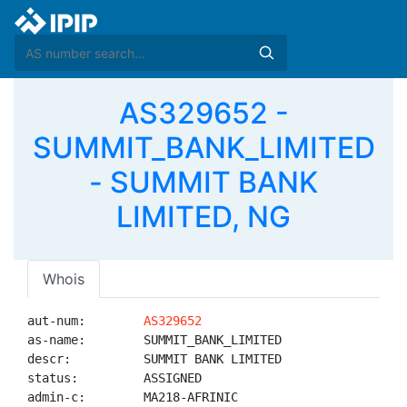
AS329652 -
SUMMIT_BANK_LIMITED
- SUMMIT BANK
LIMITED, NG
Whois
aut-num:        
AS329652
as-name:        SUMMIT_BANK_LIMITED

descr:          SUMMIT BANK LIMITED

status:         ASSIGNED

admin-c:        MA218-AFRINIC
