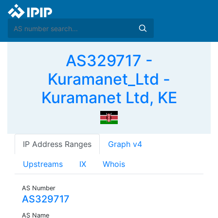
AS329717 -
Kuramanet_Ltd -
Kuramanet Ltd, KE
IP Address Ranges
Graph v4
Upstreams
IX
Whois
AS Number
AS329717
AS Name