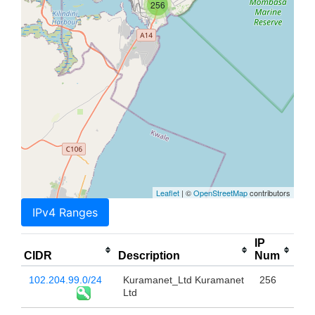
256
Leaflet
| ©
OpenStreetMap
contributors
IPv4 Ranges
IP
CIDR
Description
Num
102.204.99.0/24
Kuramanet_Ltd Kuramanet
256
Ltd