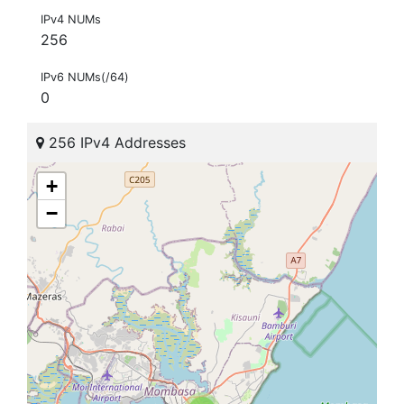
IPv4 NUMs
256
IPv6 NUMs(/64)
0
256 IPv4 Addresses
+
−