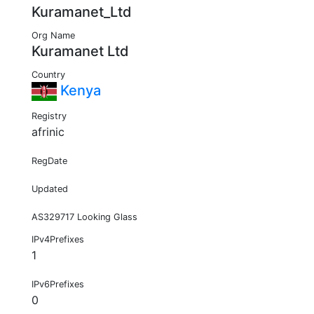
Kuramanet_Ltd
Org Name
Kuramanet Ltd
Country
Kenya
Registry
afrinic
RegDate
Updated
AS329717 Looking Glass
IPv4Prefixes
1
IPv6Prefixes
0