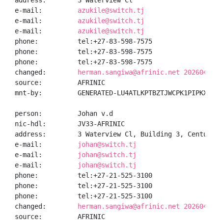
address:        3 Waterview Cl

e-mail:         
azukile@switch.tj
e-mail:         
azukile@switch.tj
e-mail:         
azukile@switch.tj
phone:          tel:+27-83-598-7575

phone:          tel:+27-83-598-7575

phone:          tel:+27-83-598-7575

changed:        
herman.sangiwa@afrinic.net 20260410
source:         AFRINIC

mnt-by:         GENERATED-LU4ATLKPTBZTJWCPK1PIPKXUBZ8
person:         Johan v.d

nic-hdl:        JV33-AFRINIC

address:        3 Waterview Cl, Building 3, Century C
e-mail:         
johan@switch.tj
e-mail:         
johan@switch.tj
e-mail:         
johan@switch.tj
phone:          tel:+27-21-525-3100

phone:          tel:+27-21-525-3100

phone:          tel:+27-21-525-3100

changed:        
herman.sangiwa@afrinic.net 20260410
source:         AFRINIC
