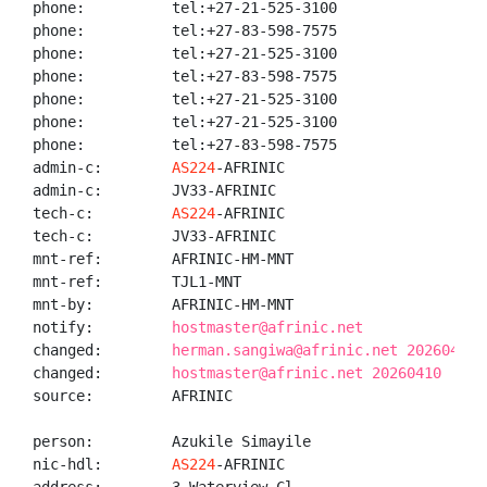
phone:          tel:+27-21-525-3100

phone:          tel:+27-83-598-7575

phone:          tel:+27-21-525-3100

phone:          tel:+27-83-598-7575

phone:          tel:+27-21-525-3100

phone:          tel:+27-21-525-3100

phone:          tel:+27-83-598-7575

admin-c:        
AS224
-AFRINIC

admin-c:        JV33-AFRINIC

tech-c:         
AS224
-AFRINIC

tech-c:         JV33-AFRINIC

mnt-ref:        AFRINIC-HM-MNT

mnt-ref:        TJL1-MNT

mnt-by:         AFRINIC-HM-MNT

notify:         
hostmaster@afrinic.net
changed:        
herman.sangiwa@afrinic.net 20260410
changed:        
hostmaster@afrinic.net 20260410
source:         AFRINIC

person:         Azukile Simayile

nic-hdl:        
AS224
-AFRINIC
