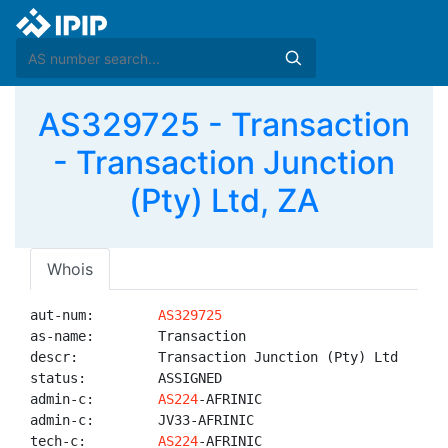
AS329725 - Transaction
- Transaction Junction
(Pty) Ltd, ZA
Whois
aut-num:        
AS329725
as-name:        Transaction

descr:          Transaction Junction (Pty) Ltd

status:         ASSIGNED

admin-c:        
AS224
-AFRINIC

admin-c:        JV33-AFRINIC

tech-c:         
AS224
-AFRINIC
