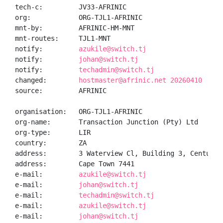
tech-c:         JV33-AFRINIC

org:            ORG-TJL1-AFRINIC

mnt-by:         AFRINIC-HM-MNT

mnt-routes:     TJL1-MNT

notify:         
azukile@switch.tj
notify:         
johan@switch.tj
notify:         
techadmin@switch.tj
changed:        
hostmaster@afrinic.net 20260410
source:         AFRINIC

organisation:   ORG-TJL1-AFRINIC

org-name:       Transaction Junction (Pty) Ltd

org-type:       LIR

country:        ZA

address:        3 Waterview Cl, Building 3, Century C
address:        Cape Town 7441

e-mail:         
azukile@switch.tj
e-mail:         
johan@switch.tj
e-mail:         
techadmin@switch.tj
e-mail:         
azukile@switch.tj
e-mail:         
johan@switch.tj