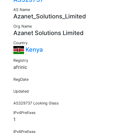
AS Name
Azanet_Solutions_Limited
Org Name
Azanet Solutions Limited
Country
Kenya
Registry
afrinic
RegDate
Updated
AS329737 Looking Glass
IPv4Prefixes
1
IPv6Prefixes