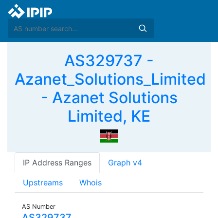
AS329737 -
Azanet_Solutions_Limited
- Azanet Solutions
Limited, KE
IP Address Ranges
Graph v4
Upstreams
Whois
AS Number
AS329737