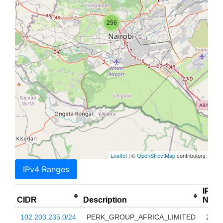
256
Leaflet
| ©
OpenStreetMap
contributors
IPv4 Ranges
IP
CIDR
Description
Num
102.203.235.0/24
PERK_GROUP_AFRICA_LIMITED
256