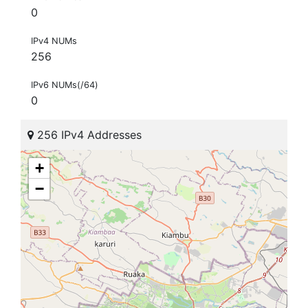
0
IPv4 NUMs
256
IPv6 NUMs(/64)
0
256 IPv4 Addresses
+
−