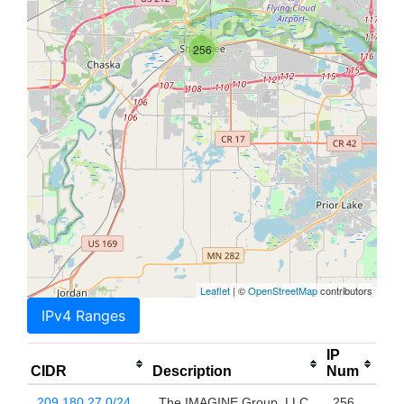
256
Leaflet
| ©
OpenStreetMap
contributors
IPv4 Ranges
IP
CIDR
Description
Num
209.180.27.0/24
The IMAGINE Group, LLC
256