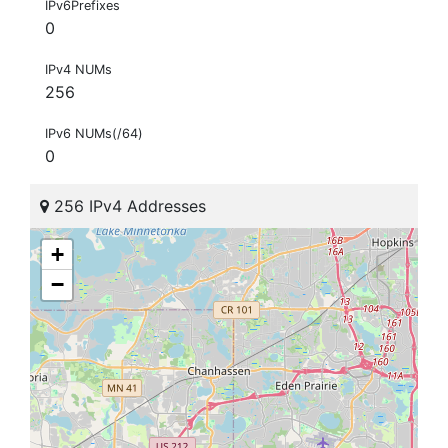
IPv6Prefixes
0
IPv4 NUMs
256
IPv6 NUMs(/64)
0
256 IPv4 Addresses
+
−