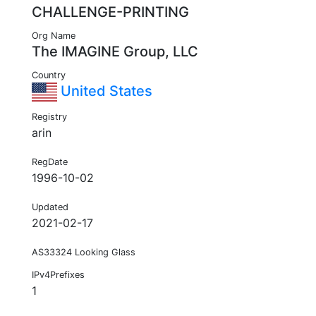
CHALLENGE-PRINTING
Org Name
The IMAGINE Group, LLC
Country
United States
Registry
arin
RegDate
1996-10-02
Updated
2021-02-17
AS33324 Looking Glass
IPv4Prefixes
1