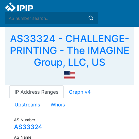
AS33324 - CHALLENGE-
PRINTING - The IMAGINE
Group, LLC, US
IP Address Ranges
Graph v4
Upstreams
Whois
AS Number
AS33324
AS Name