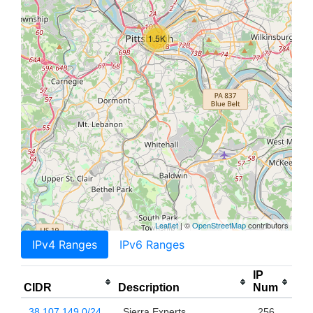
1.5K
Leaflet
| ©
OpenStreetMap
contributors
IPv4 Ranges
IPv6 Ranges
IP
CIDR
Description
Num
38.107.149.0/24
Sierra Experts
256