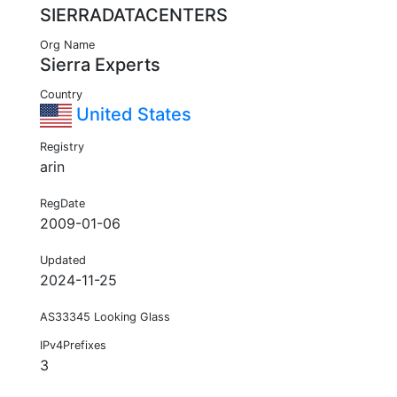
SIERRADATACENTERS
Org Name
Sierra Experts
Country
United States
Registry
arin
RegDate
2009-01-06
Updated
2024-11-25
AS33345 Looking Glass
IPv4Prefixes
3