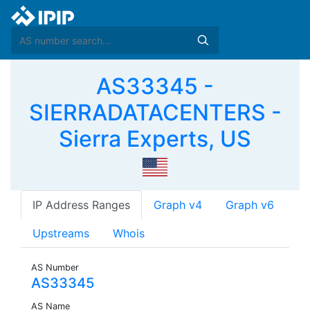
AS33345 -
SIERRADATACENTERS -
Sierra Experts, US
IP Address Ranges
Graph v4
Graph v6
Upstreams
Whois
AS Number
AS33345
AS Name