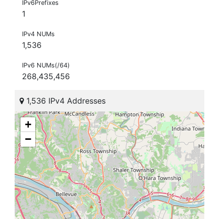
IPv6Prefixes
1
IPv4 NUMs
1,536
IPv6 NUMs(/64)
268,435,456
1,536 IPv4 Addresses
+
−