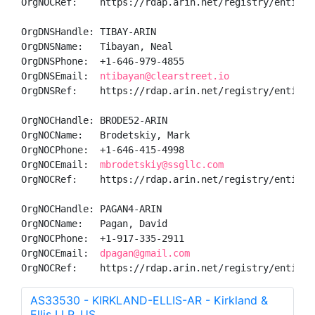
OrgNOCRef:    https://rdap.arin.net/registry/entity/T
OrgDNSHandle: TIBAY-ARIN

OrgDNSName:   Tibayan, Neal 

OrgDNSPhone:  +1-646-979-4855 

OrgDNSEmail:  
ntibayan@clearstreet.io
OrgDNSRef:    https://rdap.arin.net/registry/entity/T
OrgNOCHandle: BRODE52-ARIN

OrgNOCName:   Brodetskiy, Mark 

OrgNOCPhone:  +1-646-415-4998 

OrgNOCEmail:  
mbrodetskiy@ssgllc.com
OrgNOCRef:    https://rdap.arin.net/registry/entity/B
OrgNOCHandle: PAGAN4-ARIN

OrgNOCName:   Pagan, David 

OrgNOCPhone:  +1-917-335-2911 

OrgNOCEmail:  
dpagan@gmail.com
OrgNOCRef:    https://rdap.arin.net/registry/entity/
AS33530 - KIRKLAND-ELLIS-AR - Kirkland &
Ellis LLP, US