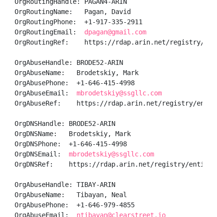
OrgRoutingHandle: PAGAN4-ARIN

OrgRoutingName:   Pagan, David 

OrgRoutingPhone:  +1-917-335-2911 

OrgRoutingEmail:  
dpagan@gmail.com
OrgRoutingRef:    https://rdap.arin.net/registry/enti
OrgAbuseHandle: BRODE52-ARIN

OrgAbuseName:   Brodetskiy, Mark 

OrgAbusePhone:  +1-646-415-4998 

OrgAbuseEmail:  
mbrodetskiy@ssgllc.com
OrgAbuseRef:    https://rdap.arin.net/registry/entity
OrgDNSHandle: BRODE52-ARIN

OrgDNSName:   Brodetskiy, Mark 

OrgDNSPhone:  +1-646-415-4998 

OrgDNSEmail:  
mbrodetskiy@ssgllc.com
OrgDNSRef:    https://rdap.arin.net/registry/entity/B
OrgAbuseHandle: TIBAY-ARIN

OrgAbuseName:   Tibayan, Neal 

OrgAbusePhone:  +1-646-979-4855 

OrgAbuseEmail:  
ntibayan@clearstreet.io