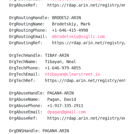
OrgAbuseRef:    https://rdap.arin.net/registry/entity
OrgRoutingHandle: BRODE52-ARIN

OrgRoutingName:   Brodetskiy, Mark 

OrgRoutingPhone:  +1-646-415-4998 

OrgRoutingEmail:  
mbrodetskiy@ssgllc.com
OrgRoutingRef:    https://rdap.arin.net/registry/enti
OrgTechHandle: TIBAY-ARIN

OrgTechName:   Tibayan, Neal 

OrgTechPhone:  +1-646-979-4855 

OrgTechEmail:  
ntibayan@clearstreet.io
OrgTechRef:    https://rdap.arin.net/registry/entity/
OrgAbuseHandle: PAGAN4-ARIN

OrgAbuseName:   Pagan, David 

OrgAbusePhone:  +1-917-335-2911 

OrgAbuseEmail:  
dpagan@gmail.com
OrgAbuseRef:    https://rdap.arin.net/registry/entity
OrgDNSHandle: PAGAN4-ARIN
