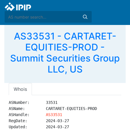
AS33531 - CARTARET-
EQUITIES-PROD -
Summit Securities Group
LLC, US
Whois
ASNumber:       33531

ASName:         CARTARET-EQUITIES-PROD

ASHandle:       
AS33531
RegDate:        2024-03-27

Updated:        2024-03-27
