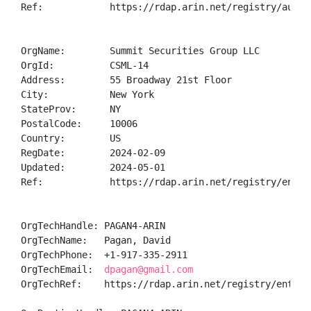
Ref:            https://rdap.arin.net/registry/autnum
OrgName:        Summit Securities Group LLC

OrgId:          CSML-14

Address:        55 Broadway 21st Floor

City:           New York

StateProv:      NY

PostalCode:     10006

Country:        US

RegDate:        2024-02-09

Updated:        2024-05-01

Ref:            https://rdap.arin.net/registry/entity
OrgTechHandle: PAGAN4-ARIN

OrgTechName:   Pagan, David 

OrgTechPhone:  +1-917-335-2911 

OrgTechEmail:  
dpagan@gmail.com
OrgTechRef:    https://rdap.arin.net/registry/entity/