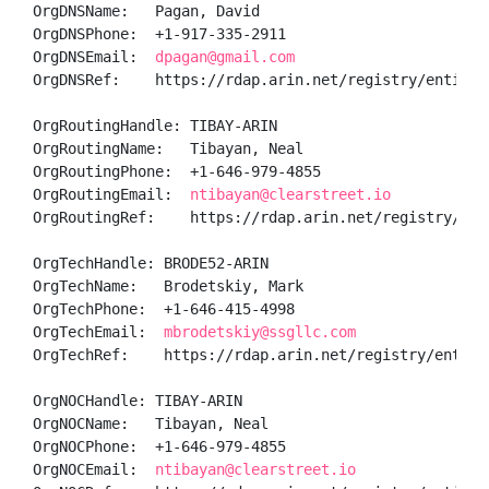
OrgDNSName:   Pagan, David 

OrgDNSPhone:  +1-917-335-2911 

OrgDNSEmail:  
dpagan@gmail.com
OrgDNSRef:    https://rdap.arin.net/registry/entity/P
OrgRoutingHandle: TIBAY-ARIN

OrgRoutingName:   Tibayan, Neal 

OrgRoutingPhone:  +1-646-979-4855 

OrgRoutingEmail:  
ntibayan@clearstreet.io
OrgRoutingRef:    https://rdap.arin.net/registry/enti
OrgTechHandle: BRODE52-ARIN

OrgTechName:   Brodetskiy, Mark 

OrgTechPhone:  +1-646-415-4998 

OrgTechEmail:  
mbrodetskiy@ssgllc.com
OrgTechRef:    https://rdap.arin.net/registry/entity/
OrgNOCHandle: TIBAY-ARIN

OrgNOCName:   Tibayan, Neal 

OrgNOCPhone:  +1-646-979-4855 

OrgNOCEmail:  
ntibayan@clearstreet.io