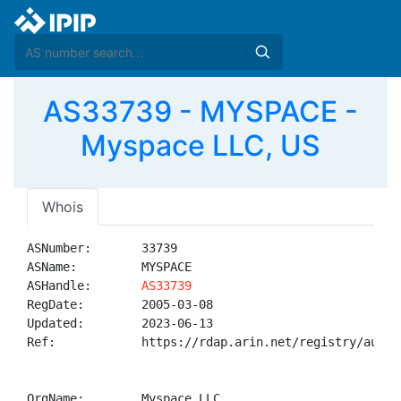
AS33739 - MYSPACE -
Myspace LLC, US
Whois
ASNumber:       33739

ASName:         MYSPACE

ASHandle:       
AS33739
RegDate:        2005-03-08

Updated:        2023-06-13

Ref:            https://rdap.arin.net/registry/autnum
OrgName:        Myspace LLC
