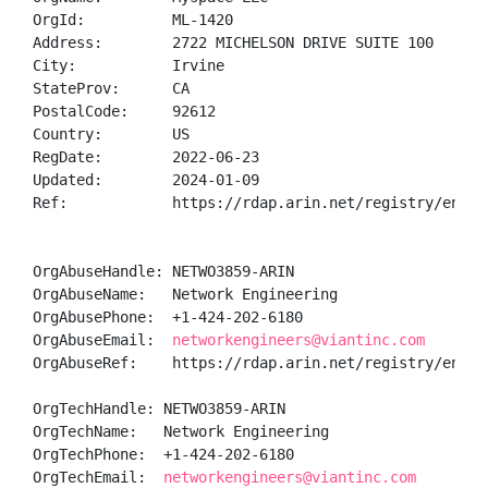
OrgId:          ML-1420

Address:        2722 MICHELSON DRIVE SUITE 100

City:           Irvine

StateProv:      CA

PostalCode:     92612

Country:        US

RegDate:        2022-06-23

Updated:        2024-01-09

Ref:            https://rdap.arin.net/registry/entity
OrgAbuseHandle: NETWO3859-ARIN

OrgAbuseName:   Network Engineering

OrgAbusePhone:  +1-424-202-6180 

OrgAbuseEmail:  
networkengineers@viantinc.com
OrgAbuseRef:    https://rdap.arin.net/registry/entity
OrgTechHandle: NETWO3859-ARIN

OrgTechName:   Network Engineering

OrgTechPhone:  +1-424-202-6180 

OrgTechEmail:  
networkengineers@viantinc.com