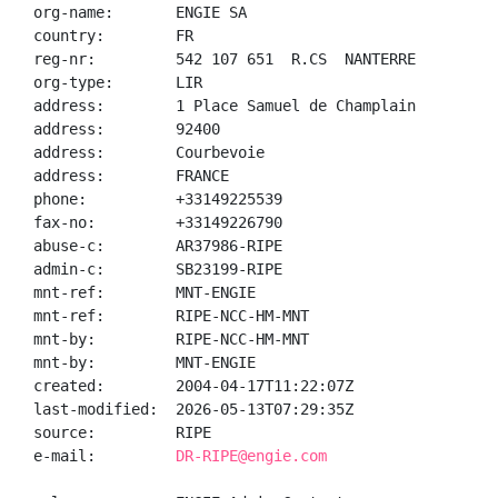
org-name:       ENGIE SA

country:        FR

reg-nr:         542 107 651  R.CS  NANTERRE

org-type:       LIR

address:        1 Place Samuel de Champlain

address:        92400

address:        Courbevoie

address:        FRANCE

phone:          +33149225539

fax-no:         +33149226790

abuse-c:        AR37986-RIPE

admin-c:        SB23199-RIPE

mnt-ref:        MNT-ENGIE

mnt-ref:        RIPE-NCC-HM-MNT

mnt-by:         RIPE-NCC-HM-MNT

mnt-by:         MNT-ENGIE

created:        2004-04-17T11:22:07Z

last-modified:  2026-05-13T07:29:35Z

source:         RIPE

e-mail:         
DR-RIPE@engie.com