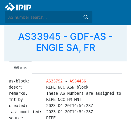
AS33945 - GDF-AS -
ENGIE SA, FR
Whois
as-block:       
AS33792
 - 
AS34436
descr:          RIPE NCC ASN block

remarks:        These AS Numbers are assigned to net
mnt-by:         RIPE-NCC-HM-MNT

created:        2023-04-20T14:54:28Z

last-modified:  2023-04-20T14:54:28Z

source:         RIPE
