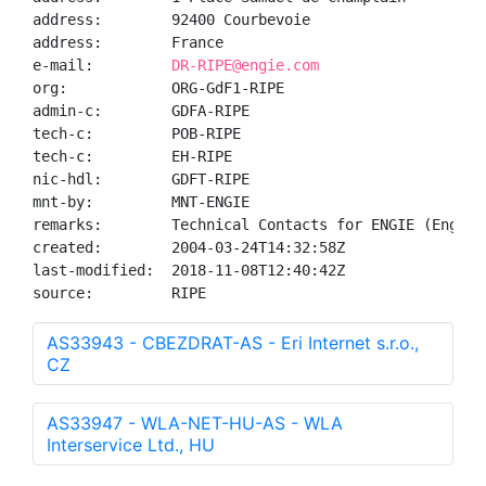
address:        92400 Courbevoie

address:        France

e-mail:         
DR-RIPE@engie.com
org:            ORG-GdF1-RIPE

admin-c:        GDFA-RIPE

tech-c:         POB-RIPE

tech-c:         EH-RIPE

nic-hdl:        GDFT-RIPE

mnt-by:         MNT-ENGIE

remarks:        Technical Contacts for ENGIE (Engie-I
created:        2004-03-24T14:32:58Z

last-modified:  2018-11-08T12:40:42Z

source:         RIPE
AS33943 - CBEZDRAT-AS - Eri Internet s.r.o.,
CZ
AS33947 - WLA-NET-HU-AS - WLA
Interservice Ltd., HU