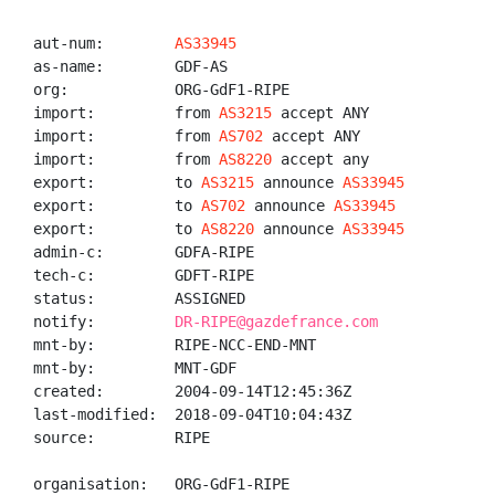
aut-num:        
AS33945
as-name:        GDF-AS

org:            ORG-GdF1-RIPE

import:         from 
AS3215
 accept ANY

import:         from 
AS702
 accept ANY

import:         from 
AS8220
 accept any

export:         to 
AS3215
 announce 
AS33945
export:         to 
AS702
 announce 
AS33945
export:         to 
AS8220
 announce 
AS33945
admin-c:        GDFA-RIPE

tech-c:         GDFT-RIPE

status:         ASSIGNED

notify:         
DR-RIPE@gazdefrance.com
mnt-by:         RIPE-NCC-END-MNT

mnt-by:         MNT-GDF

created:        2004-09-14T12:45:36Z

last-modified:  2018-09-04T10:04:43Z

source:         RIPE

organisation:   ORG-GdF1-RIPE
