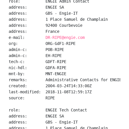
role:           ENGIE Admin Contact

address:        ENGIE SA

address:        GBS - Engie-IT

address:        1 Place Samuel de Champlain

address:        92400 Courbevoie

address:        France

e-mail:         
DR-RIPE@engie.com
org:            ORG-GdF1-RIPE

admin-c:        POB-RIPE

admin-c:        EH-RIPE

tech-c:         GDFT-RIPE

nic-hdl:        GDFA-RIPE

mnt-by:         MNT-ENGIE

remarks:        Administrative Contacts for ENGIE

created:        2004-03-24T14:33:00Z

last-modified:  2018-11-08T12:59:17Z

source:         RIPE

role:           ENGIE Tech Contact

address:        ENGIE SA

address:        GBS - Engie-IT

address:        1 Place Samuel de Champlain
